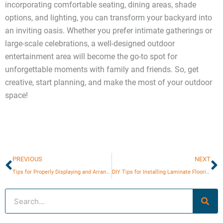
incorporating comfortable seating, dining areas, shade
options, and lighting, you can transform your backyard into
an inviting oasis. Whether you prefer intimate gatherings or
large-scale celebrations, a well-designed outdoor
entertainment area will become the go-to spot for
unforgettable moments with family and friends. So, get
creative, start planning, and make the most of your outdoor
space!
Prev
N
PREVIOUS
NEXT
Tips for Properly Displaying and Arranging Wall Art
DIY Tips for Installing Laminate Flooring
Search