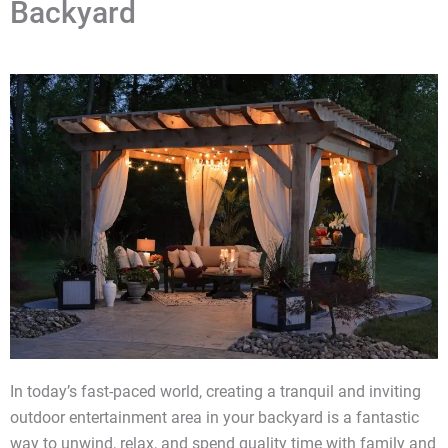
Backyard
In today’s fast-paced world, creating a tranquil and inviting
outdoor entertainment area in your backyard is a fantastic
way to unwind, relax, and spend quality time with family and