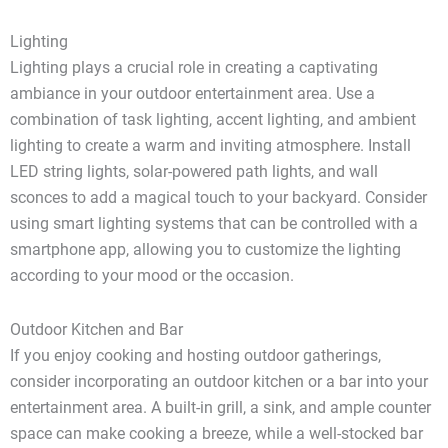
Lighting
Lighting plays a crucial role in creating a captivating
ambiance in your outdoor entertainment area. Use a
combination of task lighting, accent lighting, and ambient
lighting to create a warm and inviting atmosphere. Install
LED string lights, solar-powered path lights, and wall
sconces to add a magical touch to your backyard. Consider
using smart lighting systems that can be controlled with a
smartphone app, allowing you to customize the lighting
according to your mood or the occasion.
Outdoor Kitchen and Bar
If you enjoy cooking and hosting outdoor gatherings,
consider incorporating an outdoor kitchen or a bar into your
entertainment area. A built-in grill, a sink, and ample counter
space can make cooking a breeze, while a well-stocked bar