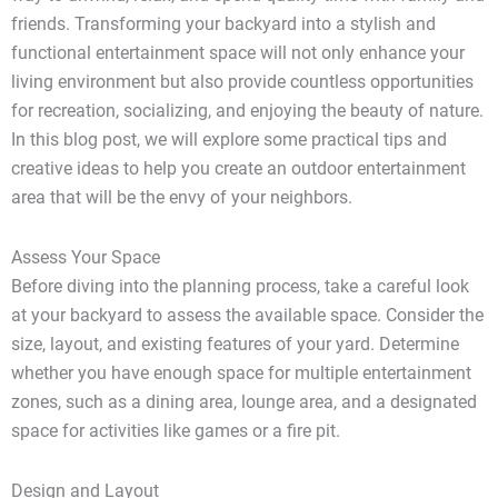
friends. Transforming your backyard into a stylish and
functional entertainment space will not only enhance your
living environment but also provide countless opportunities
for recreation, socializing, and enjoying the beauty of nature.
In this blog post, we will explore some practical tips and
creative ideas to help you create an outdoor entertainment
area that will be the envy of your neighbors.
Assess Your Space
Before diving into the planning process, take a careful look
at your backyard to assess the available space. Consider the
size, layout, and existing features of your yard. Determine
whether you have enough space for multiple entertainment
zones, such as a dining area, lounge area, and a designated
space for activities like games or a fire pit.
Design and Layout