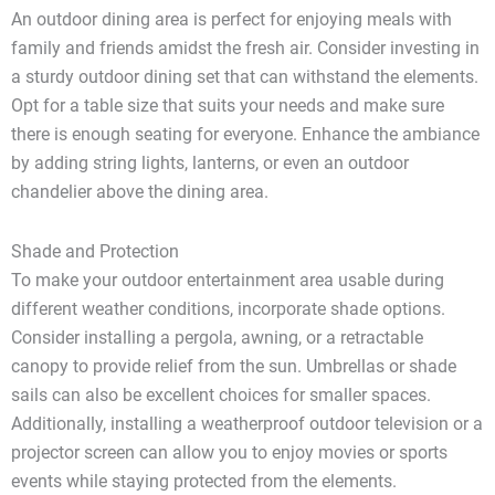
An outdoor dining area is perfect for enjoying meals with
family and friends amidst the fresh air. Consider investing in
a sturdy outdoor dining set that can withstand the elements.
Opt for a table size that suits your needs and make sure
there is enough seating for everyone. Enhance the ambiance
by adding string lights, lanterns, or even an outdoor
chandelier above the dining area.
Shade and Protection
To make your outdoor entertainment area usable during
different weather conditions, incorporate shade options.
Consider installing a pergola, awning, or a retractable
canopy to provide relief from the sun. Umbrellas or shade
sails can also be excellent choices for smaller spaces.
Additionally, installing a weatherproof outdoor television or a
projector screen can allow you to enjoy movies or sports
events while staying protected from the elements.