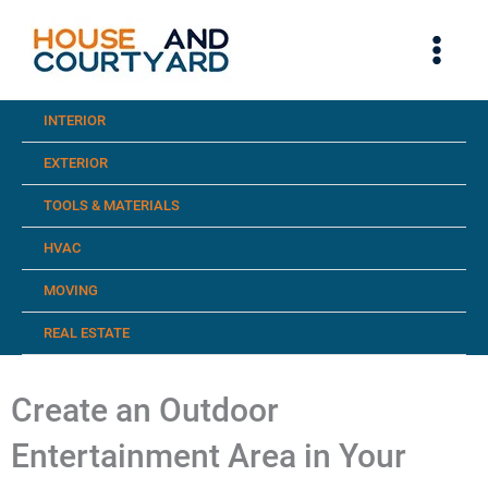
Skip
to
content
INTERIOR
EXTERIOR
TOOLS & MATERIALS
HVAC
MOVING
REAL ESTATE
Create an Outdoor
Entertainment Area in Your