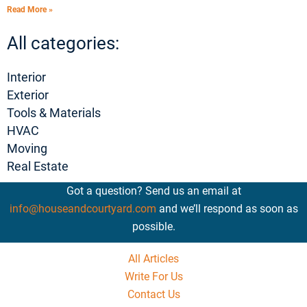
Read More »
All categories:
Interior
Exterior
Tools & Materials
HVAC
Moving
Real Estate
Got a question? Send us an email at
info@houseandcourtyard.com
and we’ll respond as soon as
possible.
All Articles
Write For Us
Contact Us