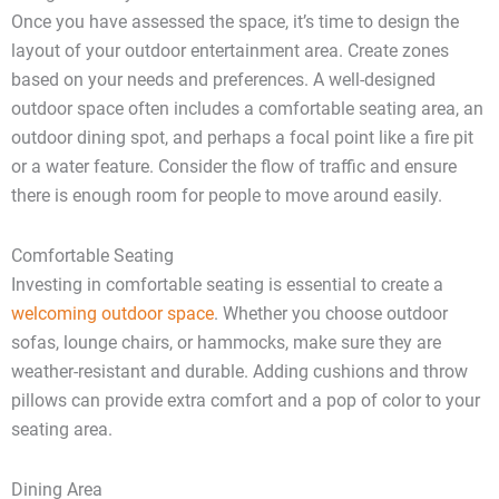
Once you have assessed the space, it’s time to design the
layout of your outdoor entertainment area. Create zones
based on your needs and preferences. A well-designed
outdoor space often includes a comfortable seating area, an
outdoor dining spot, and perhaps a focal point like a fire pit
or a water feature. Consider the flow of traffic and ensure
there is enough room for people to move around easily.
Comfortable Seating
Investing in comfortable seating is essential to create a
welcoming outdoor space
. Whether you choose outdoor
sofas, lounge chairs, or hammocks, make sure they are
weather-resistant and durable. Adding cushions and throw
pillows can provide extra comfort and a pop of color to your
seating area.
Dining Area