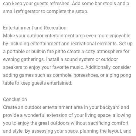
can keep your guests refreshed. Add some bar stools and a
small refrigerator to complete the setup.
Entertainment and Recreation
Make your outdoor entertainment area even more enjoyable
by including entertainment and recreational elements. Set up
a portable or built-in fire pit to create a cozy atmosphere for
evening gatherings. Install a sound system or outdoor
speakers to enjoy your favorite music. Additionally, consider
adding games such as cornhole, horseshoes, or a ping pong
table to keep guests entertained.
Conclusion
Create an outdoor entertainment area in your backyard and
provide a wonderful extension of your living space, allowing
you to enjoy the great outdoors without sacrificing comfort
and style. By assessing your space, planning the layout, and