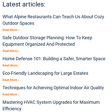
Latest articles:
What Alpine Restaurants Can Teach Us About Cozy
Outdoor Spaces
Read More »
Safe Outdoor Storage Planning: How To Keep
Equipment Organized And Protected
Read More »
Home Defense 101: Building a Safer, Smarter Space
Read More »
Eco-Friendly Landscaping for Large Estates
Read More »
Techniques for Achieving Optimal Indoor Air Quality
Read More »
Mastering HVAC System Upgrades for Maximum
Efficiency