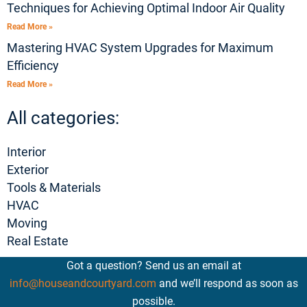
Techniques for Achieving Optimal Indoor Air Quality
Read More »
Mastering HVAC System Upgrades for Maximum
Efficiency
Read More »
All categories:
Interior
Exterior
Tools & Materials
HVAC
Moving
Real Estate
Got a question? Send us an email at
info@houseandcourtyard.com
and we’ll respond as soon as
possible.