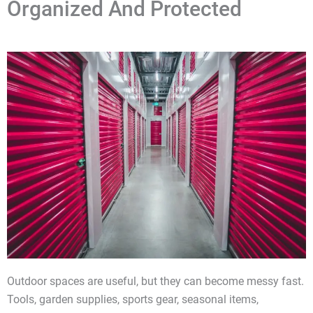
Organized And Protected
Outdoor spaces are useful, but they can become messy fast.
Tools, garden supplies, sports gear, seasonal items,