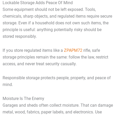
Lockable Storage Adds Peace Of Mind
Some equipment should not be left exposed. Tools,
chemicals, sharp objects, and regulated items require secure
storage. Even if a household does not own such items, the
principle is useful: anything potentially risky should be
stored responsibly.
If you store regulated items like a
ZPAPM72
rifle, safe
storage principles remain the same: follow the law, restrict
access, and never treat security casually.
Responsible storage protects people, property, and peace of
mind.
Moisture Is The Enemy
Garages and sheds often collect moisture. That can damage
metal, wood, fabrics, paper labels, and electronics. Use