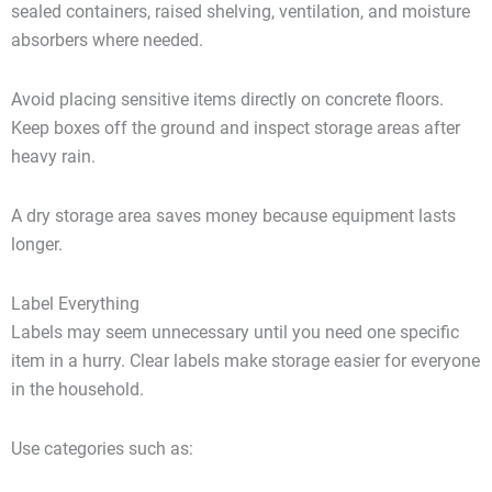
sealed containers, raised shelving, ventilation, and moisture
absorbers where needed.
Avoid placing sensitive items directly on concrete floors.
Keep boxes off the ground and inspect storage areas after
heavy rain.
A dry storage area saves money because equipment lasts
longer.
Label Everything
Labels may seem unnecessary until you need one specific
item in a hurry. Clear labels make storage easier for everyone
in the household.
Use categories such as: