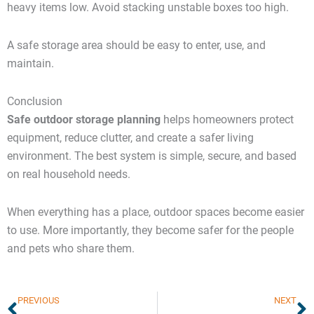
heavy items low. Avoid stacking unstable boxes too high.
A safe storage area should be easy to enter, use, and
maintain.
Conclusion
Safe outdoor storage planning
helps homeowners protect
equipment, reduce clutter, and create a safer living
environment. The best system is simple, secure, and based
on real household needs.
When everything has a place, outdoor spaces become easier
to use. More importantly, they become safer for the people
and pets who share them.
Prev
N
PREVIOUS
NEXT