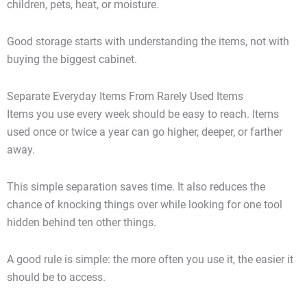
children, pets, heat, or moisture.
Good storage starts with understanding the items, not with
buying the biggest cabinet.
Separate Everyday Items From Rarely Used Items
Items you use every week should be easy to reach. Items
used once or twice a year can go higher, deeper, or farther
away.
This simple separation saves time. It also reduces the
chance of knocking things over while looking for one tool
hidden behind ten other things.
A good rule is simple: the more often you use it, the easier it
should be to access.