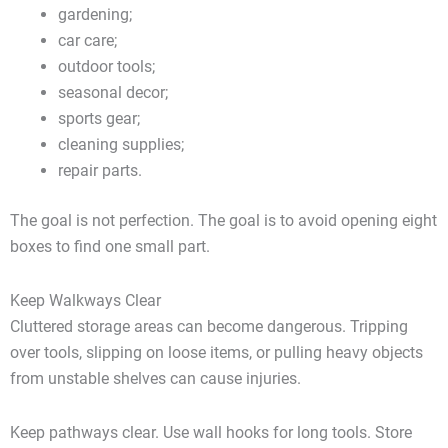
gardening;
car care;
outdoor tools;
seasonal decor;
sports gear;
cleaning supplies;
repair parts.
The goal is not perfection. The goal is to avoid opening eight
boxes to find one small part.
Keep Walkways Clear
Cluttered storage areas can become dangerous. Tripping
over tools, slipping on loose items, or pulling heavy objects
from unstable shelves can cause injuries.
Keep pathways clear. Use wall hooks for long tools. Store