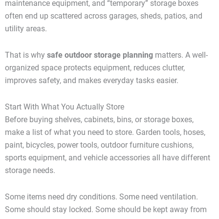
maintenance equipment, and “temporary” storage boxes
often end up scattered across garages, sheds, patios, and
utility areas.
That is why
safe outdoor storage planning
matters. A well-
organized space protects equipment, reduces clutter,
improves safety, and makes everyday tasks easier.
Start With What You Actually Store
Before buying shelves, cabinets, bins, or storage boxes,
make a list of what you need to store. Garden tools, hoses,
paint, bicycles, power tools, outdoor furniture cushions,
sports equipment, and vehicle accessories all have different
storage needs.
Some items need dry conditions. Some need ventilation.
Some should stay locked. Some should be kept away from