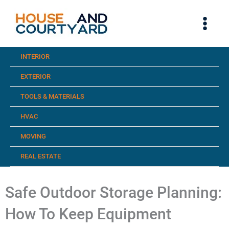
Skip
to
content
INTERIOR
EXTERIOR
TOOLS & MATERIALS
HVAC
MOVING
REAL ESTATE
Safe Outdoor Storage Planning:
How To Keep Equipment