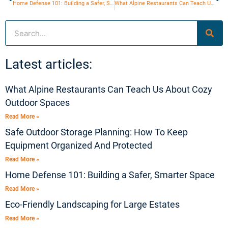
Home Defense 101: Building a Safer, Smarter Space
What Alpine Restaurants Can Teach Us About Cozy Outdoor Spaces
Search
Latest articles:
What Alpine Restaurants Can Teach Us About Cozy
Outdoor Spaces
Read More »
Safe Outdoor Storage Planning: How To Keep
Equipment Organized And Protected
Read More »
Home Defense 101: Building a Safer, Smarter Space
Read More »
Eco-Friendly Landscaping for Large Estates
Read More »