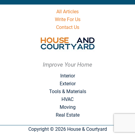
All Articles
Write For Us
Contact Us
Improve Your Home
Interior
Exterior
Tools & Materials
HVAC
Moving
Real Estate
Copyright © 2026 House & Courtyard