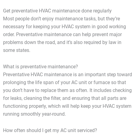
Get preventative HVAC maintenance done regularly
Most people don’t enjoy maintenance tasks, but they’re
necessary for keeping your HVAC system in good working
order. Preventative maintenance can help prevent major
problems down the road, and it’s also required by law in
some states.
What is preventative maintenance?
Preventative HVAC maintenance is an important step toward
prolonging the life span of your AC unit or furnace so that
you don’t have to replace them as often. It includes checking
for leaks, cleaning the filter, and ensuring that all parts are
functioning properly, which will help keep your HVAC system
running smoothly year-round.
How often should I get my AC unit serviced?