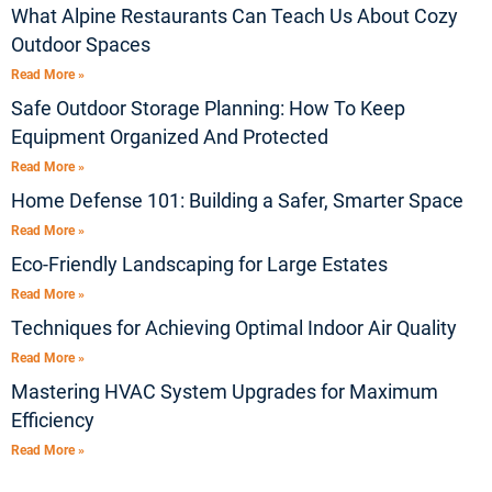
What Alpine Restaurants Can Teach Us About Cozy
Outdoor Spaces
Read More »
Safe Outdoor Storage Planning: How To Keep
Equipment Organized And Protected
Read More »
Home Defense 101: Building a Safer, Smarter Space
Read More »
Eco-Friendly Landscaping for Large Estates
Read More »
Techniques for Achieving Optimal Indoor Air Quality
Read More »
Mastering HVAC System Upgrades for Maximum
Efficiency
Read More »