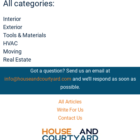
All categories:
Interior
Exterior
Tools & Materials
HVAC
Moving
Real Estate
Got a question? Send us an email at
info@houseandcourtyard.com
and we’ll respond as soon as
possible.
All Articles
Write For Us
Contact Us