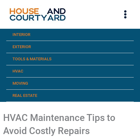
Skip
to
content
INTERIOR
EXTERIOR
TOOLS & MATERIALS
HVAC
MOVING
REAL ESTATE
HVAC Maintenance Tips to
Avoid Costly Repairs