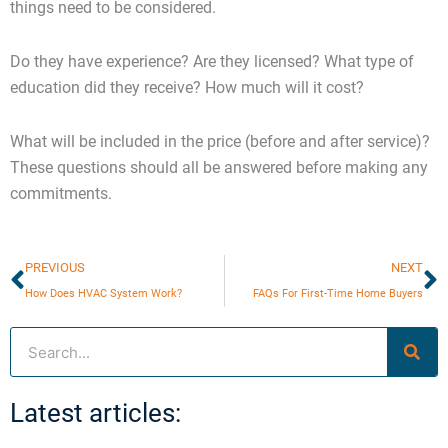
things need to be considered.
Do they have experience? Are they licensed? What type of
education did they receive? How much will it cost?
What will be included in the price (before and after service)?
These questions should all be answered before making any
commitments.
Prev
N
PREVIOUS
NEXT
How Does HVAC System Work?
FAQs For First-Time Home Buyers
Search
Latest articles: