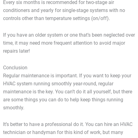
Every six months is recommended for two-stage air
conditioners and yearly for single-stage systems with no
controls other than temperature settings (on/off).
If you have an older system or one that’s been neglected over
time, it may need more frequent attention to avoid major
repairs later!
Conclusion
Regular maintenance is important. If you want to keep your
HVAC system running smoothly year-round, regular
maintenance is the key. You can’t do it all yourself, but there
are some things you can do to help keep things running
smoothly.
It’s better to have a professional do it. You can hire an HVAC
technician or handyman for this kind of work, but many