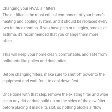
Changing your HVAC air filters
The air filter is the most critical component of your home’s
heating and cooling system, and it should be replaced every
two to three months. If you have pets or allergies, smoke, or
asthma, it’s recommended that you change them more
often.
This will keep your home clean, comfortable, and safe from
pollutants like pollen and dust mites.
Before changing filters, make sure to shut off power to the
equipment and wait for it to cool down first.
Once done with that step, remove the existing filter and wipe
clean any dirt or dust build-up on the sides of the new filter
before placing it inside its slot, so nothing blocks airflow