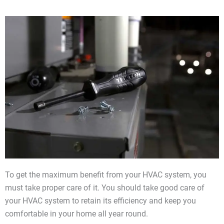
To get the maximum benefit from your HVAC system, you
must take proper care of it. You should take good care of
your HVAC system to retain its efficiency and keep you
comfortable in your home all year round.