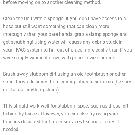
before moving on to another cleaning method.
Clean the unit with a sponge. If you don’t have access to a
hose but still want something that can clean more
thoroughly than your bare hands, grab a damp sponge and
get scrubbing! Using water will cause any debris stuck in
your HVAC system to fall out of place more easily than if you
were simply wiping it down with paper towels or rags.
Brush away stubborn dirt using an old toothbrush or other
small brush designed for cleaning intricate surfaces (be sure
not to use anything sharp).
This should work well for stubborn spots such as those left
behind by leaves. However, you can also try using wire
brushes designed for harder surfaces like metal ones if
needed.