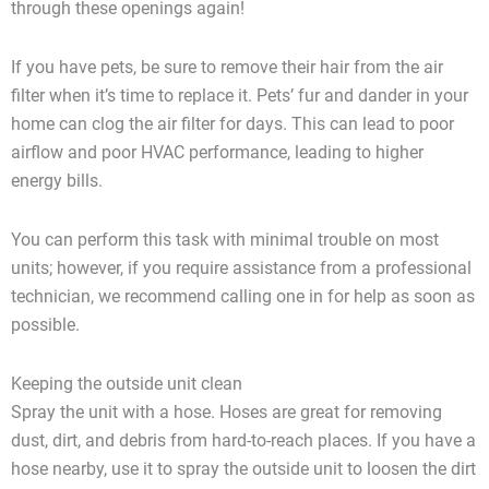
through these openings again!
If you have pets, be sure to remove their hair from the air
filter when it’s time to replace it. Pets’ fur and dander in your
home can clog the air filter for days. This can lead to poor
airflow and poor HVAC performance, leading to higher
energy bills.
You can perform this task with minimal trouble on most
units; however, if you require assistance from a professional
technician, we recommend calling one in for help as soon as
possible.
Keeping the outside unit clean
Spray the unit with a hose. Hoses are great for removing
dust, dirt, and debris from hard-to-reach places. If you have a
hose nearby, use it to spray the outside unit to loosen the dirt