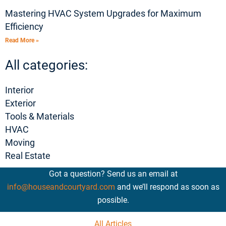
Mastering HVAC System Upgrades for Maximum
Efficiency
Read More »
All categories:
Interior
Exterior
Tools & Materials
HVAC
Moving
Real Estate
Got a question? Send us an email at
info@houseandcourtyard.com
and we’ll respond as soon as
possible.
All Articles