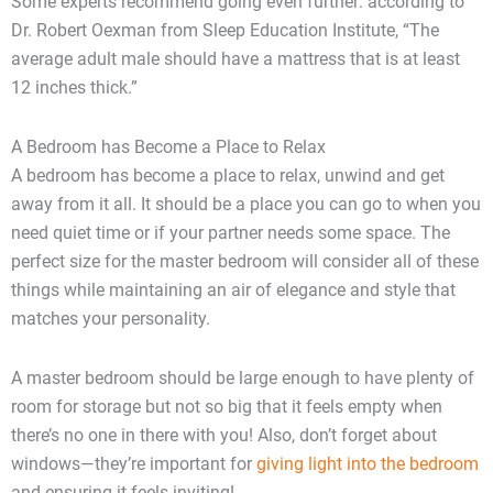
Some experts recommend going even further: according to
Dr. Robert Oexman from Sleep Education Institute, “The
average adult male should have a mattress that is at least
12 inches thick.”
A Bedroom has Become a Place to Relax
A bedroom has become a place to relax, unwind and get
away from it all. It should be a place you can go to when you
need quiet time or if your partner needs some space. The
perfect size for the master bedroom will consider all of these
things while maintaining an air of elegance and style that
matches your personality.
A master bedroom should be large enough to have plenty of
room for storage but not so big that it feels empty when
there’s no one in there with you! Also, don’t forget about
windows—they’re important for
giving light into the bedroom
and ensuring it feels inviting!