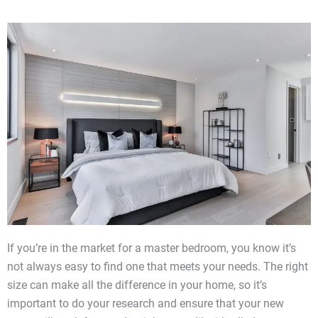
If you’re in the market for a master bedroom, you know it’s
not always easy to find one that meets your needs. The right
size can make all the difference in your home, so it’s
important to do your research and ensure that your new