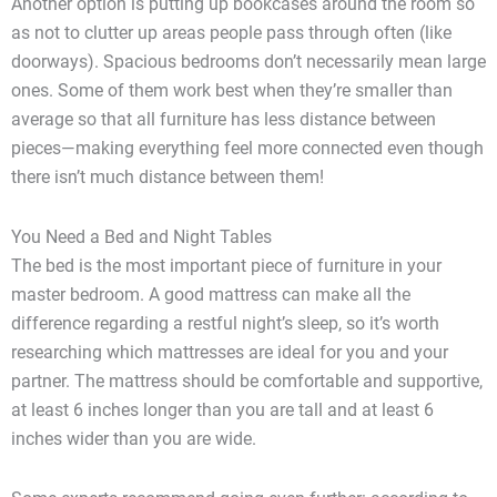
Another option is putting up bookcases around the room so
as not to clutter up areas people pass through often (like
doorways). Spacious bedrooms don’t necessarily mean large
ones. Some of them work best when they’re smaller than
average so that all furniture has less distance between
pieces—making everything feel more connected even though
there isn’t much distance between them!
You Need a Bed and Night Tables
The bed is the most important piece of furniture in your
master bedroom. A good mattress can make all the
difference regarding a restful night’s sleep, so it’s worth
researching which mattresses are ideal for you and your
partner. The mattress should be comfortable and supportive,
at least 6 inches longer than you are tall and at least 6
inches wider than you are wide.