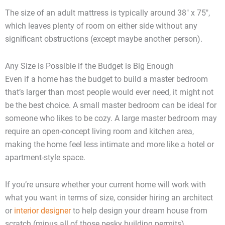
The size of an adult mattress is typically around 38″ x 75″,
which leaves plenty of room on either side without any
significant obstructions (except maybe another person).
Any Size is Possible if the Budget is Big Enough
Even if a home has the budget to build a master bedroom
that’s larger than most people would ever need, it might not
be the best choice. A small master bedroom can be ideal for
someone who likes to be cozy. A large master bedroom may
require an open-concept living room and kitchen area,
making the home feel less intimate and more like a hotel or
apartment-style space.
If you’re unsure whether your current home will work with
what you want in terms of size, consider hiring an architect
or
interior designer
to help design your dream house from
scratch (minus all of those pesky building permits).