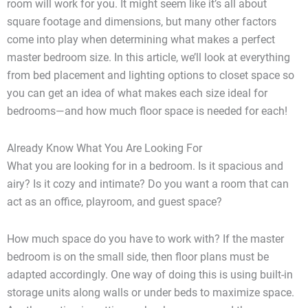
room will work for you. It might seem like it’s all about
square footage and dimensions, but many other factors
come into play when determining what makes a perfect
master bedroom size. In this article, we’ll look at everything
from bed placement and lighting options to closet space so
you can get an idea of what makes each size ideal for
bedrooms—and how much floor space is needed for each!
Already Know What You Are Looking For
What you are looking for in a bedroom. Is it spacious and
airy? Is it cozy and intimate? Do you want a room that can
act as an office, playroom, and guest space?
How much space do you have to work with? If the master
bedroom is on the small side, then floor plans must be
adapted accordingly. One way of doing this is using built-in
storage units along walls or under beds to maximize space.