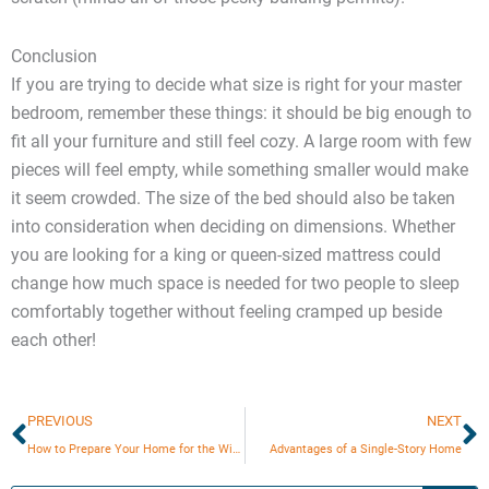
Conclusion
If you are trying to decide what size is right for your master
bedroom, remember these things: it should be big enough to
fit all your furniture and still feel cozy. A large room with few
pieces will feel empty, while something smaller would make
it seem crowded. The size of the bed should also be taken
into consideration when deciding on dimensions. Whether
you are looking for a king or queen-sized mattress could
change how much space is needed for two people to sleep
comfortably together without feeling cramped up beside
each other!
Prev
N
PREVIOUS
NEXT
How to Prepare Your Home for the Winter?
Advantages of a Single-Story Home