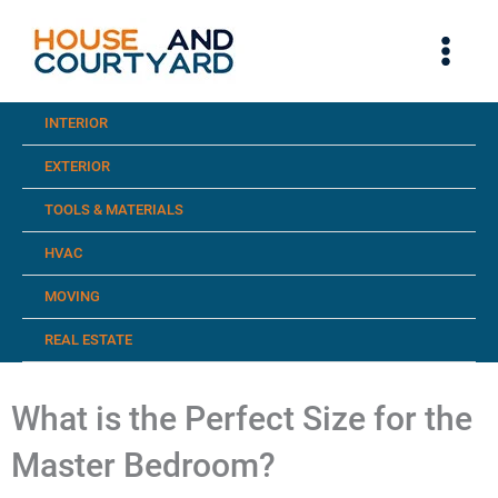
Skip
to
content
INTERIOR
EXTERIOR
TOOLS & MATERIALS
HVAC
MOVING
REAL ESTATE
What is the Perfect Size for the
Master Bedroom?