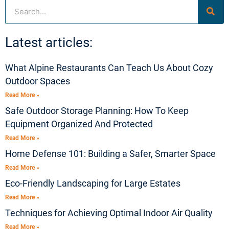
Search
Latest articles:
What Alpine Restaurants Can Teach Us About Cozy
Outdoor Spaces
Read More »
Safe Outdoor Storage Planning: How To Keep
Equipment Organized And Protected
Read More »
Home Defense 101: Building a Safer, Smarter Space
Read More »
Eco-Friendly Landscaping for Large Estates
Read More »
Techniques for Achieving Optimal Indoor Air Quality
Read More »