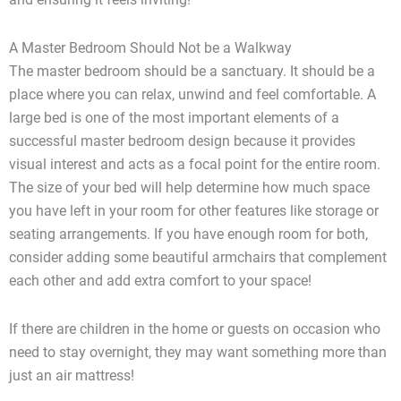
A Master Bedroom Should Not be a Walkway
The master bedroom should be a sanctuary. It should be a
place where you can relax, unwind and feel comfortable. A
large bed is one of the most important elements of a
successful master bedroom design because it provides
visual interest and acts as a focal point for the entire room.
The size of your bed will help determine how much space
you have left in your room for other features like storage or
seating arrangements. If you have enough room for both,
consider adding some beautiful armchairs that complement
each other and add extra comfort to your space!
If there are children in the home or guests on occasion who
need to stay overnight, they may want something more than
just an air mattress!