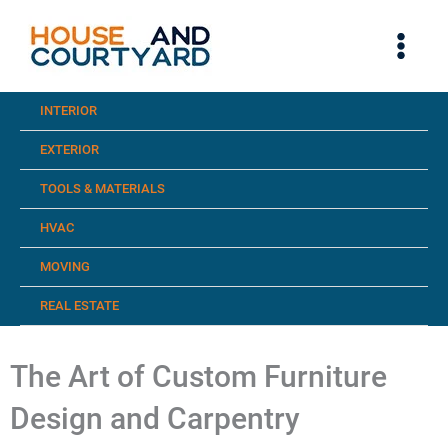
Skip
to
content
INTERIOR
EXTERIOR
TOOLS & MATERIALS
HVAC
MOVING
REAL ESTATE
The Art of Custom Furniture
Design and Carpentry