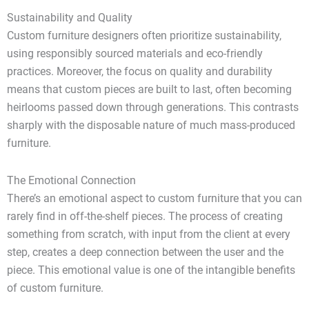
Sustainability and Quality
Custom furniture designers often prioritize sustainability,
using responsibly sourced materials and eco-friendly
practices. Moreover, the focus on quality and durability
means that custom pieces are built to last, often becoming
heirlooms passed down through generations. This contrasts
sharply with the disposable nature of much mass-produced
furniture.
The Emotional Connection
There’s an emotional aspect to custom furniture that you can
rarely find in off-the-shelf pieces. The process of creating
something from scratch, with input from the client at every
step, creates a deep connection between the user and the
piece. This emotional value is one of the intangible benefits
of custom furniture.