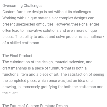
Overcoming Challenges
Custom furniture design is not without its challenges.
Working with unique materials or complex designs can
present unexpected difficulties. However, these challenges
often lead to innovative solutions and even more unique
pieces. The ability to adapt and solve problems is a hallmark
of a skilled craftsman.
The Final Product
The culmination of the design, material selection, and
craftsmanship is a piece of furniture that is both a
functional item and a piece of art. The satisfaction of seeing
the completed piece, which once was just an idea or a
drawing, is immensely gratifying for both the craftsman and
the client.
The Future of Custom Furniture Design