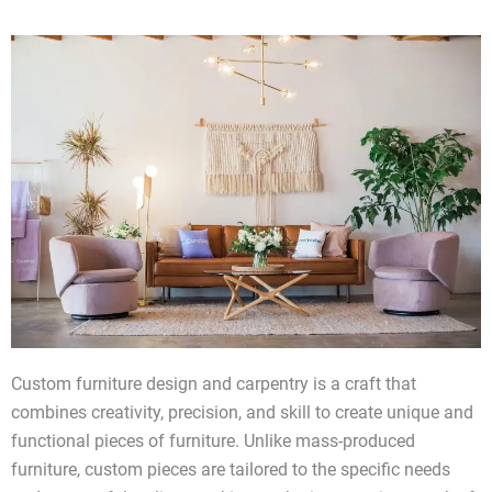
Custom furniture design and carpentry is a craft that
combines creativity, precision, and skill to create unique and
functional pieces of furniture. Unlike mass-produced
furniture, custom pieces are tailored to the specific needs