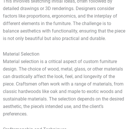
This involves sketching initial ideas, often followed by
detailed drawings or 3D renderings. Designers consider
factors like proportions, ergonomics, and the interplay of
different elements in the furniture. The challenge is to
balance aesthetics with functionality, ensuring that the piece
is not only beautiful but also practical and durable.
Material Selection
Material selection is a critical aspect of custom furniture
design. The choice of wood, metal, glass, or other materials
can drastically affect the look, feel, and longevity of the
piece. Craftsmen often work with a range of materials, from
classic hardwoods like oak and maple to exotic woods and
sustainable materials. The selection depends on the desired
aesthetic, the piece’s intended use, and the client’s
preferences.