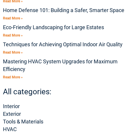
Read More »
Home Defense 101: Building a Safer, Smarter Space
Read More »
Eco-Friendly Landscaping for Large Estates
Read More »
Techniques for Achieving Optimal Indoor Air Quality
Read More »
Mastering HVAC System Upgrades for Maximum
Efficiency
Read More »
All categories:
Interior
Exterior
Tools & Materials
HVAC