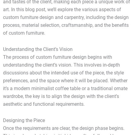
and tastes of the client, making each piece a unique work of
art. In this blog post, we’ll explore the various aspects of
custom furniture design and carpentry, including the design
process, material selection, craftsmanship, and the benefits
of custom furniture.
Understanding the Client’s Vision
The process of custom furniture design begins with
understanding the client’s vision. This involves in-depth
discussions about the intended use of the piece, the style
preferences, and the space where it will be placed. Whether
it’s a modern minimalist coffee table or a traditional ornate
wardrobe, the key is to align the design with the client’s
aesthetic and functional requirements.
Designing the Piece
Once the requirements are clear, the design phase begins.