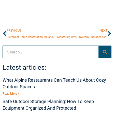
Prev
N
PREVIOUS
NEXT
Historical Home Restoration: Balancing Authenticity and Comfort
Mastering HVAC System Upgrades for Maximum Efficiency
Search
Latest articles:
What Alpine Restaurants Can Teach Us About Cozy
Outdoor Spaces
Read More »
Safe Outdoor Storage Planning: How To Keep
Equipment Organized And Protected