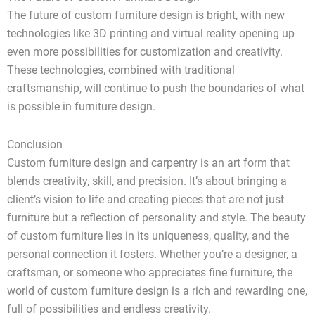
The future of custom furniture design is bright, with new
technologies like 3D printing and virtual reality opening up
even more possibilities for customization and creativity.
These technologies, combined with traditional
craftsmanship, will continue to push the boundaries of what
is possible in furniture design.
Conclusion
Custom furniture design and carpentry is an art form that
blends creativity, skill, and precision. It’s about bringing a
client’s vision to life and creating pieces that are not just
furniture but a reflection of personality and style. The beauty
of custom furniture lies in its uniqueness, quality, and the
personal connection it fosters. Whether you’re a designer, a
craftsman, or someone who appreciates fine furniture, the
world of custom furniture design is a rich and rewarding one,
full of possibilities and endless creativity.