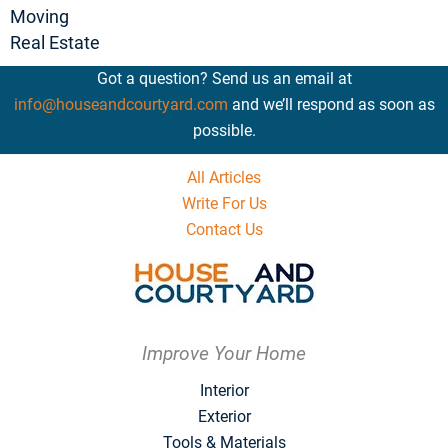
Moving
Real Estate
Got a question? Send us an email at
info@houseandcourtyard.com
and we’ll respond as soon as
possible.
All Articles
Write For Us
Contact Us
Improve Your Home
Interior
Exterior
Tools & Materials