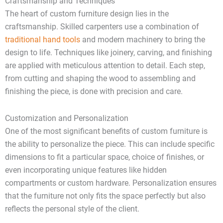
Craftsmanship and Techniques
The heart of custom furniture design lies in the
craftsmanship. Skilled carpenters use a combination of
traditional hand tools
and modern machinery to bring the
design to life. Techniques like joinery, carving, and finishing
are applied with meticulous attention to detail. Each step,
from cutting and shaping the wood to assembling and
finishing the piece, is done with precision and care.
Customization and Personalization
One of the most significant benefits of custom furniture is
the ability to personalize the piece. This can include specific
dimensions to fit a particular space, choice of finishes, or
even incorporating unique features like hidden
compartments or custom hardware. Personalization ensures
that the furniture not only fits the space perfectly but also
reflects the personal style of the client.