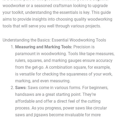
woodworker or a seasoned craftsman looking to upgrade
your toolkit, understanding the essentials is key. This guide
aims to provide insights into choosing quality woodworking
tools that will serve you well through various projects.
Understanding the Basics: Essential Woodworking Tools
Measuring and Marking Tools:
Precision is
paramount in woodworking. Tools like tape measures,
rulers, squares, and marking gauges ensure accuracy
from the get-go. A combination square, for example,
is versatile for checking the squareness of your work,
marking, and even measuring.
Saws:
Saws come in various forms. For beginners,
handsaws are a great starting point. They’re
affordable and offer a direct feel of the cutting
process. As you progress, power saws like circular
saws and jigsaws become invaluable for more