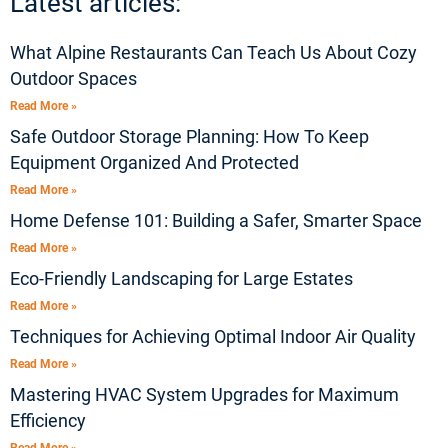
Latest articles:
What Alpine Restaurants Can Teach Us About Cozy
Outdoor Spaces
Read More »
Safe Outdoor Storage Planning: How To Keep
Equipment Organized And Protected
Read More »
Home Defense 101: Building a Safer, Smarter Space
Read More »
Eco-Friendly Landscaping for Large Estates
Read More »
Techniques for Achieving Optimal Indoor Air Quality
Read More »
Mastering HVAC System Upgrades for Maximum
Efficiency