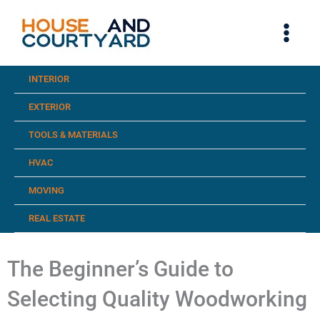
Skip
to
content
INTERIOR
EXTERIOR
TOOLS & MATERIALS
HVAC
MOVING
REAL ESTATE
The Beginner’s Guide to
Selecting Quality Woodworking