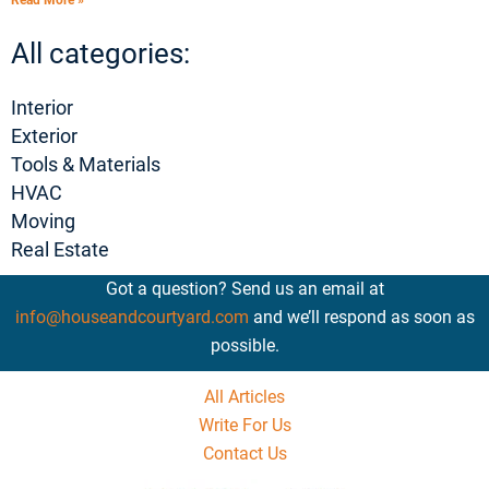
Read More »
All categories:
Interior
Exterior
Tools & Materials
HVAC
Moving
Real Estate
Got a question? Send us an email at
info@houseandcourtyard.com
and we’ll respond as soon as
possible.
All Articles
Write For Us
Contact Us