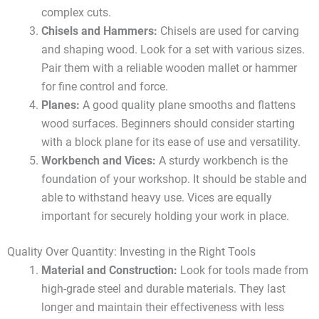
complex cuts.
Chisels and Hammers:
Chisels are used for carving
and shaping wood. Look for a set with various sizes.
Pair them with a reliable wooden mallet or hammer
for fine control and force.
Planes:
A good quality plane smooths and flattens
wood surfaces. Beginners should consider starting
with a block plane for its ease of use and versatility.
Workbench and Vices:
A sturdy workbench is the
foundation of your workshop. It should be stable and
able to withstand heavy use. Vices are equally
important for securely holding your work in place.
Quality Over Quantity: Investing in the Right Tools
Material and Construction:
Look for tools made from
high-grade steel and durable materials. They last
longer and maintain their effectiveness with less