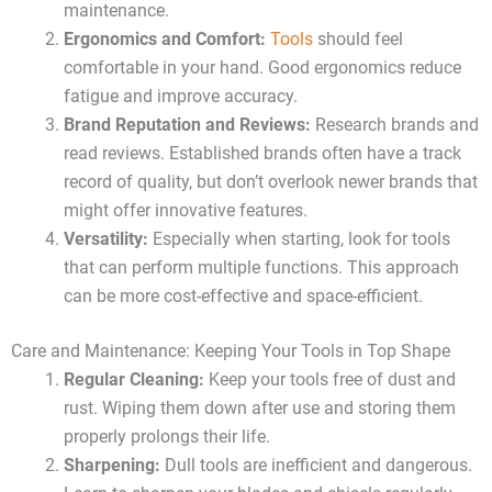
maintenance.
Ergonomics and Comfort:
Tools
should feel
comfortable in your hand. Good ergonomics reduce
fatigue and improve accuracy.
Brand Reputation and Reviews:
Research brands and
read reviews. Established brands often have a track
record of quality, but don’t overlook newer brands that
might offer innovative features.
Versatility:
Especially when starting, look for tools
that can perform multiple functions. This approach
can be more cost-effective and space-efficient.
Care and Maintenance: Keeping Your Tools in Top Shape
Regular Cleaning:
Keep your tools free of dust and
rust. Wiping them down after use and storing them
properly prolongs their life.
Sharpening:
Dull tools are inefficient and dangerous.