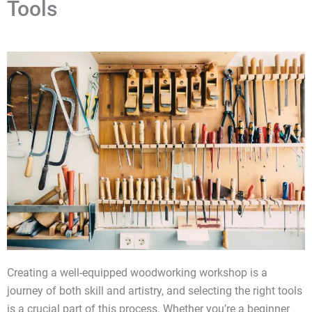
Tools
Creating a well-equipped woodworking workshop is a
journey of both skill and artistry, and selecting the right tools
is a crucial part of this process. Whether you’re a beginner