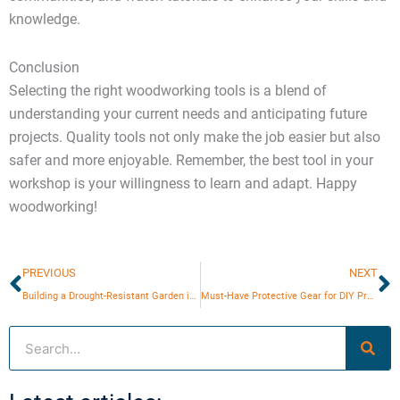
knowledge.
Conclusion
Selecting the right woodworking tools is a blend of
understanding your current needs and anticipating future
projects. Quality tools not only make the job easier but also
safer and more enjoyable. Remember, the best tool in your
workshop is your willingness to learn and adapt. Happy
woodworking!
Prev
N
PREVIOUS
NEXT
Building a Drought-Resistant Garden in Urban Areas
Must-Have Protective Gear for DIY Projects
Search