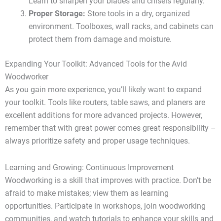
Learn to sharpen your blades and chisels regularly.
Proper Storage:
Store tools in a dry, organized
environment. Toolboxes, wall racks, and cabinets can
protect them from damage and moisture.
Expanding Your Toolkit: Advanced Tools for the Avid
Woodworker
As you gain more experience, you’ll likely want to expand
your toolkit. Tools like routers, table saws, and planers are
excellent additions for more advanced projects. However,
remember that with great power comes great responsibility –
always prioritize safety and proper usage techniques.
Learning and Growing: Continuous Improvement
Woodworking is a skill that improves with practice. Don’t be
afraid to make mistakes; view them as learning
opportunities. Participate in workshops, join woodworking
communities, and watch tutorials to enhance your skills and