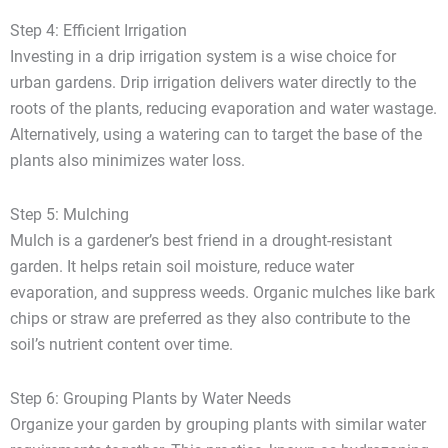
Step 4: Efficient Irrigation
Investing in a drip irrigation system is a wise choice for
urban gardens. Drip irrigation delivers water directly to the
roots of the plants, reducing evaporation and water wastage.
Alternatively, using a watering can to target the base of the
plants also minimizes water loss.
Step 5: Mulching
Mulch is a gardener’s best friend in a drought-resistant
garden. It helps retain soil moisture, reduce water
evaporation, and suppress weeds. Organic mulches like bark
chips or straw are preferred as they also contribute to the
soil’s nutrient content over time.
Step 6: Grouping Plants by Water Needs
Organize your garden by grouping plants with similar water