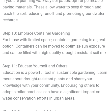
If you are planning walkways or patios, opt for permeable
paving materials. These allow water to seep through and
reach the soil, reducing runoff and promoting groundwater
recharge.
Step 10: Embrace Container Gardening
For those with limited space, container gardening is a great
option. Containers can be moved to optimize sun exposure
and can be filled with high-quality drought-resistant soil mix.
Step 11: Educate Yourself and Others
Education is a powerful tool in sustainable gardening. Learn
more about drought-resistant plants and share your
knowledge with your community. Encouraging others to
adopt similar practices can have a significant impact on
water conservation efforts in urban areas.