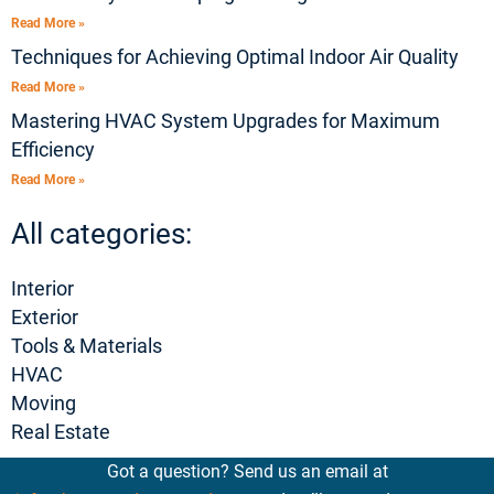
Read More »
Techniques for Achieving Optimal Indoor Air Quality
Read More »
Mastering HVAC System Upgrades for Maximum
Efficiency
Read More »
All categories:
Interior
Exterior
Tools & Materials
HVAC
Moving
Real Estate
Got a question? Send us an email at