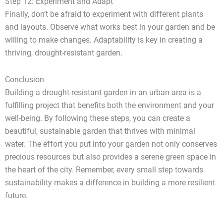
Step 12: Experiment and Adapt
Finally, don’t be afraid to experiment with different plants
and layouts. Observe what works best in your garden and be
willing to make changes. Adaptability is key in creating a
thriving, drought-resistant garden.
Conclusion
Building a drought-resistant garden in an urban area is a
fulfilling project that benefits both the environment and your
well-being. By following these steps, you can create a
beautiful, sustainable garden that thrives with minimal
water. The effort you put into your garden not only conserves
precious resources but also provides a serene green space in
the heart of the city. Remember, every small step towards
sustainability makes a difference in building a more resilient
future.