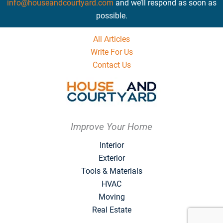
info@houseandcourtyard.com
and we’ll respond as soon as
possible.
All Articles
Write For Us
Contact Us
Improve Your Home
Interior
Exterior
Tools & Materials
HVAC
Moving
Real Estate