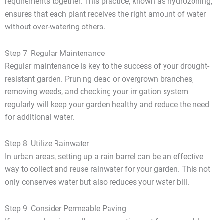
requirements together. This practice, known as hydrozoning,
ensures that each plant receives the right amount of water
without over-watering others.
Step 7: Regular Maintenance
Regular maintenance is key to the success of your drought-
resistant garden. Pruning dead or overgrown branches,
removing weeds, and checking your irrigation system
regularly will keep your garden healthy and reduce the need
for additional water.
Step 8: Utilize Rainwater
In urban areas, setting up a rain barrel can be an effective
way to collect and reuse rainwater for your garden. This not
only conserves water but also reduces your water bill.
Step 9: Consider Permeable Paving