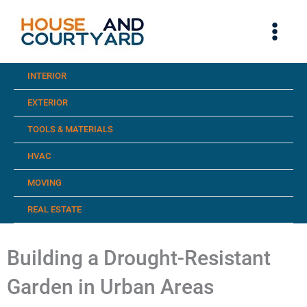
Skip
to
content
INTERIOR
EXTERIOR
TOOLS & MATERIALS
HVAC
MOVING
REAL ESTATE
Building a Drought-Resistant
Garden in Urban Areas