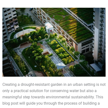
Creating a drought-resistant garden in an urban setting is not
only a practical solution for conserving water but also a
meaningful step towards environmental sustainability. This
blog post will guide you through the process of building a