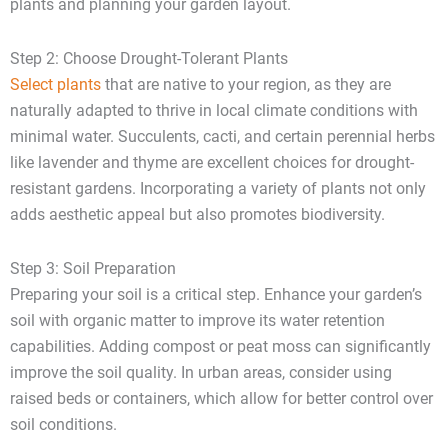
plants and planning your garden layout.
Step 2: Choose Drought-Tolerant Plants
Select plants
that are native to your region, as they are
naturally adapted to thrive in local climate conditions with
minimal water. Succulents, cacti, and certain perennial herbs
like lavender and thyme are excellent choices for drought-
resistant gardens. Incorporating a variety of plants not only
adds aesthetic appeal but also promotes biodiversity.
Step 3: Soil Preparation
Preparing your soil is a critical step. Enhance your garden’s
soil with organic matter to improve its water retention
capabilities. Adding compost or peat moss can significantly
improve the soil quality. In urban areas, consider using
raised beds or containers, which allow for better control over
soil conditions.