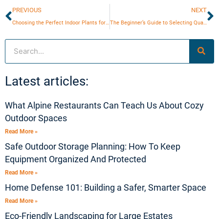
Prev
N
PREVIOUS
NEXT
Choosing the Perfect Indoor Plants for Your Home Aesthetic
The Beginner’s Guide to Selecting Quality Woodworking Tools
Search
Latest articles:
What Alpine Restaurants Can Teach Us About Cozy
Outdoor Spaces
Read More »
Safe Outdoor Storage Planning: How To Keep
Equipment Organized And Protected
Read More »
Home Defense 101: Building a Safer, Smarter Space
Read More »
Eco-Friendly Landscaping for Large Estates