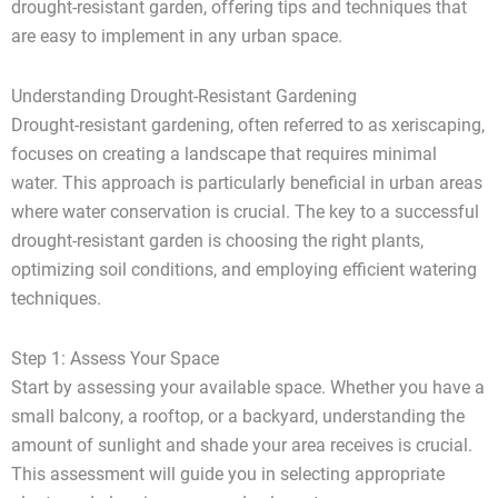
drought-resistant garden, offering tips and techniques that
are easy to implement in any urban space.
Understanding Drought-Resistant Gardening
Drought-resistant gardening, often referred to as xeriscaping,
focuses on creating a landscape that requires minimal
water. This approach is particularly beneficial in urban areas
where water conservation is crucial. The key to a successful
drought-resistant garden is choosing the right plants,
optimizing soil conditions, and employing efficient watering
techniques.
Step 1: Assess Your Space
Start by assessing your available space. Whether you have a
small balcony, a rooftop, or a backyard, understanding the
amount of sunlight and shade your area receives is crucial.
This assessment will guide you in selecting appropriate