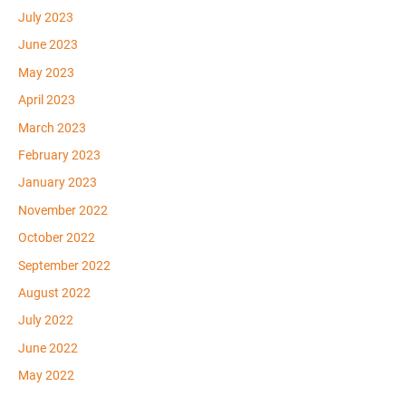
July 2023
June 2023
May 2023
April 2023
March 2023
February 2023
January 2023
November 2022
October 2022
September 2022
August 2022
July 2022
June 2022
May 2022