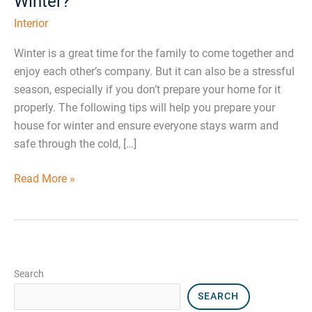
Winter?
Interior
Winter is a great time for the family to come together and
enjoy each other’s company. But it can also be a stressful
season, especially if you don’t prepare your home for it
properly. The following tips will help you prepare your
house for winter and ensure everyone stays warm and
safe through the cold, […]
Read More »
Search
SEARCH