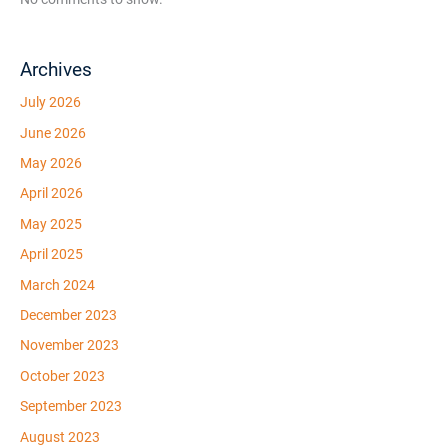
Archives
July 2026
June 2026
May 2026
April 2026
May 2025
April 2025
March 2024
December 2023
November 2023
October 2023
September 2023
August 2023