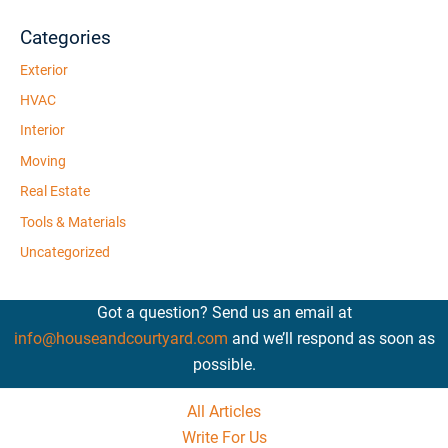
Categories
Exterior
HVAC
Interior
Moving
Real Estate
Tools & Materials
Uncategorized
Got a question? Send us an email at
info@houseandcourtyard.com
and we’ll respond as soon as
possible.
All Articles
Write For Us