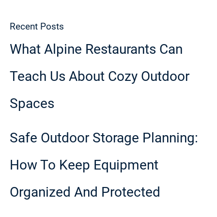
Recent Posts
What Alpine Restaurants Can
Teach Us About Cozy Outdoor
Spaces
Safe Outdoor Storage Planning:
How To Keep Equipment
Organized And Protected