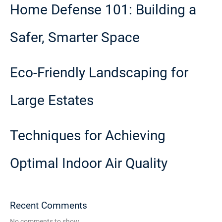
Home Defense 101: Building a
Safer, Smarter Space
Eco-Friendly Landscaping for
Large Estates
Techniques for Achieving
Optimal Indoor Air Quality
Recent Comments
No comments to show.