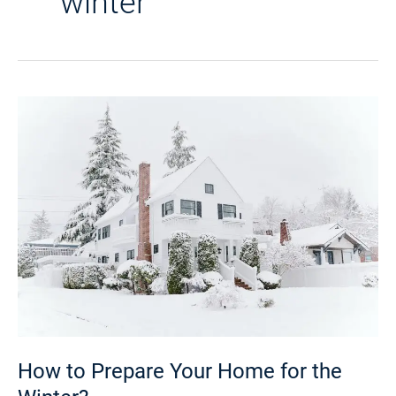
winter
How
to
Prepare
Your
Home
for
the
Winter?
How to Prepare Your Home for the