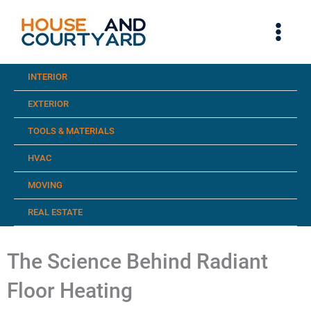
Skip
to
content
INTERIOR
EXTERIOR
TOOLS & MATERIALS
HVAC
MOVING
REAL ESTATE
The Science Behind Radiant
Floor Heating