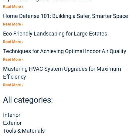
Read More »
Home Defense 101: Building a Safer, Smarter Space
Read More »
Eco-Friendly Landscaping for Large Estates
Read More »
Techniques for Achieving Optimal Indoor Air Quality
Read More »
Mastering HVAC System Upgrades for Maximum
Efficiency
Read More »
All categories:
Interior
Exterior
Tools & Materials