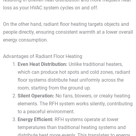
loss as your HVAC system cycles on and off.
On the other hand, radiant floor heating targets objects and
people directly, ensuring consistent warmth at a lower overall
energy consumption.
Advantages of Radiant Floor Heating
Even Heat Distribution:
Unlike traditional heaters,
which can produce hot spots and cold zones, radiant
floor systems distribute heat uniformly across the
room, starting from the ground up.
Silent Operation:
No fans, blowers, or creaky heating
elements. The RFH system works silently, contributing
to a peaceful environment.
Energy Efficient:
RFH systems operate at lower
temperatures than traditional heating systems and
distribute heat more evenly. This translates to energy