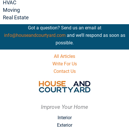
HVAC
Moving
Real Estate
Got a question? Send us an email at
info@houseandcourtyard.com
and we’ll respond as soon as
possible.
All Articles
Write For Us
Contact Us
Improve Your Home
Interior
Exterior