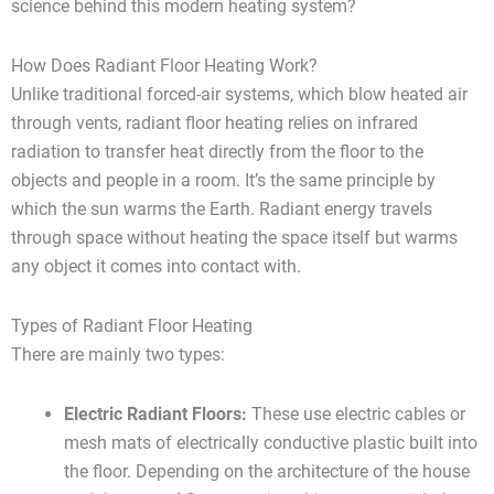
science behind this modern heating system?
How Does Radiant Floor Heating Work?
Unlike traditional forced-air systems, which blow heated air
through vents, radiant floor heating relies on infrared
radiation to transfer heat directly from the floor to the
objects and people in a room. It’s the same principle by
which the sun warms the Earth. Radiant energy travels
through space without heating the space itself but warms
any object it comes into contact with.
Types of Radiant Floor Heating
There are mainly two types:
Electric Radiant Floors:
These use electric cables or
mesh mats of electrically conductive plastic built into
the floor. Depending on the architecture of the house