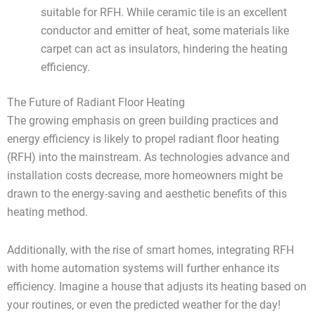
suitable for RFH. While ceramic tile is an excellent
conductor and emitter of heat, some materials like
carpet can act as insulators, hindering the heating
efficiency.
The Future of Radiant Floor Heating
The growing emphasis on green building practices and
energy efficiency is likely to propel radiant floor heating
(RFH) into the mainstream. As technologies advance and
installation costs decrease, more homeowners might be
drawn to the energy-saving and aesthetic benefits of this
heating method.
Additionally, with the rise of smart homes, integrating RFH
with home automation systems will further enhance its
efficiency. Imagine a house that adjusts its heating based on
your routines, or even the predicted weather for the day!