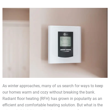
As winter approaches, many of us search for ways to keep
our homes warm and cozy without breaking the bank.
Radiant floor heating (RFH) has grown in popularity as an
efficient and comfortable heating solution. But what is the