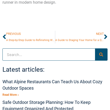
runner in modern home design.
Prev
N
PREVIOUS
NEXT
A Step-by-Step Guide to Refinishing Wooden Furniture
A Guide to Staging Your Home for a Quick Sale
Search
Latest articles:
What Alpine Restaurants Can Teach Us About Cozy
Outdoor Spaces
Read More »
Safe Outdoor Storage Planning: How To Keep
Equipment Organized And Protected