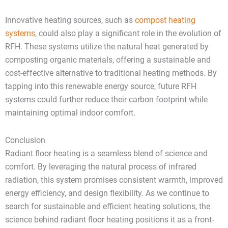
Innovative heating sources, such as
compost heating
systems
, could also play a significant role in the evolution of
RFH. These systems utilize the natural heat generated by
composting organic materials, offering a sustainable and
cost-effective alternative to traditional heating methods. By
tapping into this renewable energy source, future RFH
systems could further reduce their carbon footprint while
maintaining optimal indoor comfort.
Conclusion
Radiant floor heating is a seamless blend of science and
comfort. By leveraging the natural process of infrared
radiation, this system promises consistent warmth, improved
energy efficiency, and design flexibility. As we continue to
search for sustainable and efficient heating solutions, the
science behind radiant floor heating positions it as a front-