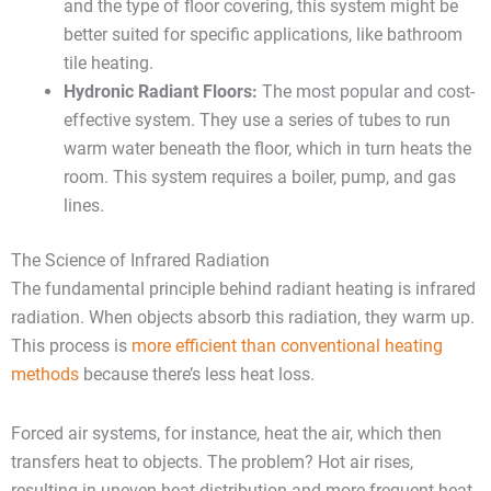
and the type of floor covering, this system might be
better suited for specific applications, like bathroom
tile heating.
Hydronic Radiant Floors:
The most popular and cost-
effective system. They use a series of tubes to run
warm water beneath the floor, which in turn heats the
room. This system requires a boiler, pump, and gas
lines.
The Science of Infrared Radiation
The fundamental principle behind radiant heating is infrared
radiation. When objects absorb this radiation, they warm up.
This process is
more efficient than conventional heating
methods
because there’s less heat loss.
Forced air systems, for instance, heat the air, which then
transfers heat to objects. The problem? Hot air rises,
resulting in uneven heat distribution and more frequent heat