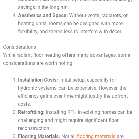
savings in the long run.
Aesthetics and Space:
Without vents, radiators, or
heating units, rooms can be designed with more
flexibility, and there’s less to interfere with décor.
Considerations
While radiant floor heating offers many advantages, some
considerations are worth noting:
Installation Costs:
Initial setup, especially for
hydronic systems, can be expensive. However, the
efficiency gains over time might justify the upfront
costs.
Retrofitting:
Installing RFH in existing homes can be
challenging and might require significant floor
reconstruction.
Flooring Materials:
Not all
flooring materials
are