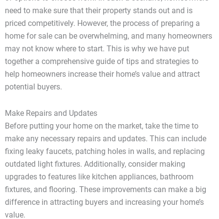
need to make sure that their property stands out and is
priced competitively. However, the process of preparing a
home for sale can be overwhelming, and many homeowners
may not know where to start. This is why we have put
together a comprehensive guide of tips and strategies to
help homeowners increase their home’s value and attract
potential buyers.
Make Repairs and Updates
Before putting your home on the market, take the time to
make any necessary repairs and updates. This can include
fixing leaky faucets, patching holes in walls, and replacing
outdated light fixtures. Additionally, consider making
upgrades to features like kitchen appliances, bathroom
fixtures, and flooring. These improvements can make a big
difference in attracting buyers and increasing your home’s
value.