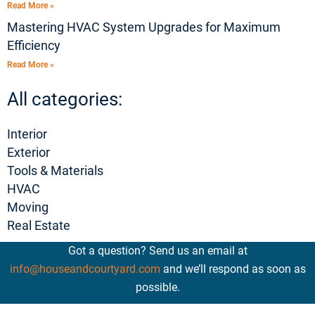
Read More »
Mastering HVAC System Upgrades for Maximum
Efficiency
Read More »
All categories:
Interior
Exterior
Tools & Materials
HVAC
Moving
Real Estate
Got a question? Send us an email at
info@houseandcourtyard.com
and we’ll respond as soon as
possible.