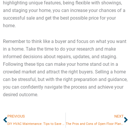
highlighting unique features, being flexible with showings,
and staging your home, you can increase your chances of a
successful sale and get the best possible price for your
home.
Remember to think like a buyer and focus on what you want
in a home. Take the time to do your research and make
informed decisions about repairs, updates, and staging.
Following these tips can make your home stand out in a
crowded market and attract the right buyers. Selling a home
can be stressful, but with the right preparation and guidance,
you can confidently navigate the process and achieve your
desired outcome.
Prev
N
PREVIOUS
NEXT
DIY HVAC Maintenance: Tips to Save Money
The Pros and Cons of Open Floor Plans: Is It Right for Your Home?