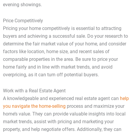
evening showings.
Price Competitively
Pricing your home competitively is essential to attracting
buyers and achieving a successful sale. Do your research to
determine the fair market value of your home, and consider
factors like location, home size, and recent sales of
comparable properties in the area. Be sure to price your
home fairly and in line with market trends, and avoid
overpricing, as it can turn off potential buyers.
Work with a Real Estate Agent
A knowledgeable and experienced real estate agent can
help
you navigate the home-selling
process and maximize your
home’s value. They can provide valuable insights into local
market trends, assist with pricing and marketing your
property, and help negotiate offers. Additionally, they can