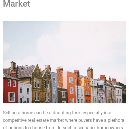
Market
Selling a home can be a daunting task, especially in a
competitive real estate market where buyers have a plethora
of options to choose from. In such a scenario, homeowners