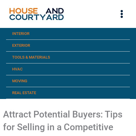
Skip
to
content
INTERIOR
EXTERIOR
TOOLS & MATERIALS
HVAC
MOVING
REAL ESTATE
Attract Potential Buyers: Tips
for Selling in a Competitive