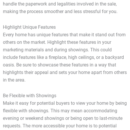
handle the paperwork and legalities involved in the sale,
making the process smoother and less stressful for you.
Highlight Unique Features
Every home has unique features that make it stand out from
others on the market. Highlight these features in your
marketing materials and during showings. This could
include features like a fireplace, high ceilings, or a backyard
oasis. Be sure to showcase these features in a way that
highlights their appeal and sets your home apart from others
in the area.
Be Flexible with Showings
Make it easy for potential buyers to view your home by being
flexible with showings. This may mean accommodating
evening or weekend showings or being open to last-minute
requests. The more accessible your home is to potential