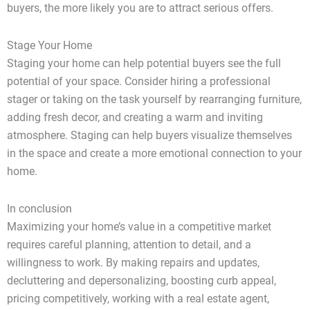
buyers, the more likely you are to attract serious offers.
Stage Your Home
Staging your home can help potential buyers see the full
potential of your space. Consider hiring a professional
stager or taking on the task yourself by rearranging furniture,
adding fresh decor, and creating a warm and inviting
atmosphere. Staging can help buyers visualize themselves
in the space and create a more emotional connection to your
home.
In conclusion
Maximizing your home’s value in a competitive market
requires careful planning, attention to detail, and a
willingness to work. By making repairs and updates,
decluttering and depersonalizing, boosting curb appeal,
pricing competitively, working with a real estate agent,