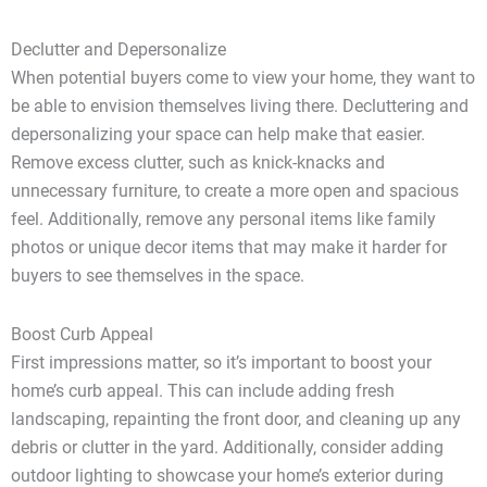
Declutter and Depersonalize
When potential buyers come to view your home, they want to
be able to envision themselves living there. Decluttering and
depersonalizing your space can help make that easier.
Remove excess clutter, such as knick-knacks and
unnecessary furniture, to create a more open and spacious
feel. Additionally, remove any personal items like family
photos or unique decor items that may make it harder for
buyers to see themselves in the space.
Boost Curb Appeal
First impressions matter, so it’s important to boost your
home’s curb appeal. This can include adding fresh
landscaping, repainting the front door, and cleaning up any
debris or clutter in the yard. Additionally, consider adding
outdoor lighting to showcase your home’s exterior during