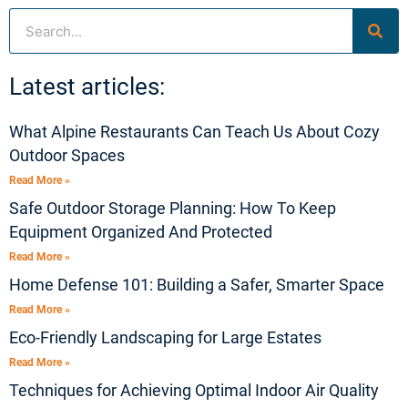
Search
Latest articles:
What Alpine Restaurants Can Teach Us About Cozy
Outdoor Spaces
Read More »
Safe Outdoor Storage Planning: How To Keep
Equipment Organized And Protected
Read More »
Home Defense 101: Building a Safer, Smarter Space
Read More »
Eco-Friendly Landscaping for Large Estates
Read More »
Techniques for Achieving Optimal Indoor Air Quality