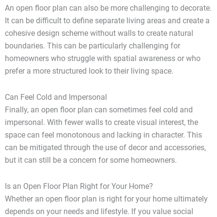
An open floor plan can also be more challenging to decorate.
It can be difficult to define separate living areas and create a
cohesive design scheme without walls to create natural
boundaries. This can be particularly challenging for
homeowners who struggle with spatial awareness or who
prefer a more structured look to their living space.
Can Feel Cold and Impersonal
Finally, an open floor plan can sometimes feel cold and
impersonal. With fewer walls to create visual interest, the
space can feel monotonous and lacking in character. This
can be mitigated through the use of decor and accessories,
but it can still be a concern for some homeowners.
Is an Open Floor Plan Right for Your Home?
Whether an open floor plan is right for your home ultimately
depends on your needs and lifestyle. If you value social