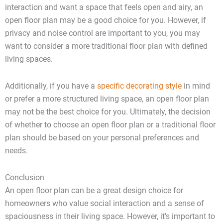
interaction and want a space that feels open and airy, an
open floor plan may be a good choice for you. However, if
privacy and noise control are important to you, you may
want to consider a more traditional floor plan with defined
living spaces.
Additionally, if you have a
specific decorating style
in mind
or prefer a more structured living space, an open floor plan
may not be the best choice for you. Ultimately, the decision
of whether to choose an open floor plan or a traditional floor
plan should be based on your personal preferences and
needs.
Conclusion
An open floor plan can be a great design choice for
homeowners who value social interaction and a sense of
spaciousness in their living space. However, it’s important to