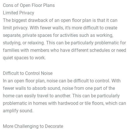
Cons of Open Floor Plans
Limited Privacy
The biggest drawback of an open floor plan is that it can
limit privacy. With fewer walls, it’s more difficult to create
separate, private spaces for activities such as working,
studying, or relaxing. This can be particularly problematic for
families with members who have different schedules or need
quiet spaces to work.
Difficult to Control Noise
In an open floor plan, noise can be difficult to control. With
fewer walls to absorb sound, noise from one part of the
home can easily travel to another. This can be particularly
problematic in homes with hardwood or tile floors, which can
amplify sound.
More Challenging to Decorate