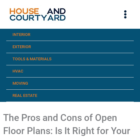
Skip
to
content
INTERIOR
EXTERIOR
TOOLS & MATERIALS
HVAC
MOVING
REAL ESTATE
The Pros and Cons of Open
Floor Plans: Is It Right for Your