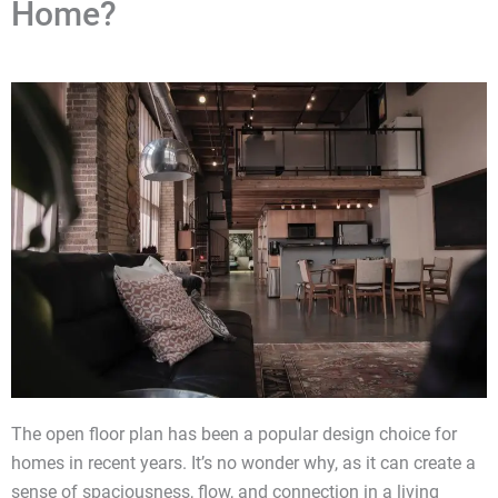
Home?
The open floor plan has been a popular design choice for
homes in recent years. It’s no wonder why, as it can create a
sense of spaciousness, flow, and connection in a living