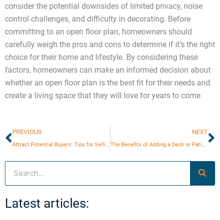
consider the potential downsides of limited privacy, noise
control challenges, and difficulty in decorating. Before
committing to an open floor plan, homeowners should
carefully weigh the pros and cons to determine if it’s the right
choice for their home and lifestyle. By considering these
factors, homeowners can make an informed decision about
whether an open floor plan is the best fit for their needs and
create a living space that they will love for years to come.
Prev
N
PREVIOUS
NEXT
Attract Potential Buyers: Tips for Selling in a Competitive Market
The Benefits of Adding a Deck or Patio to Your Home
Search
Latest articles: