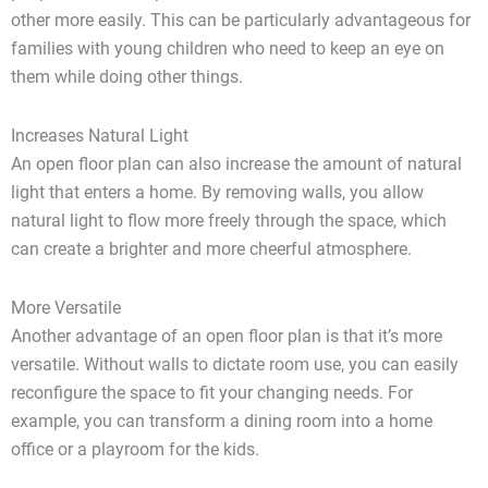
other more easily. This can be particularly advantageous for
families with young children who need to keep an eye on
them while doing other things.
Increases Natural Light
An open floor plan can also increase the amount of natural
light that enters a home. By removing walls, you allow
natural light to flow more freely through the space, which
can create a brighter and more cheerful atmosphere.
More Versatile
Another advantage of an open floor plan is that it’s more
versatile. Without walls to dictate room use, you can easily
reconfigure the space to fit your changing needs. For
example, you can transform a dining room into a home
office or a playroom for the kids.