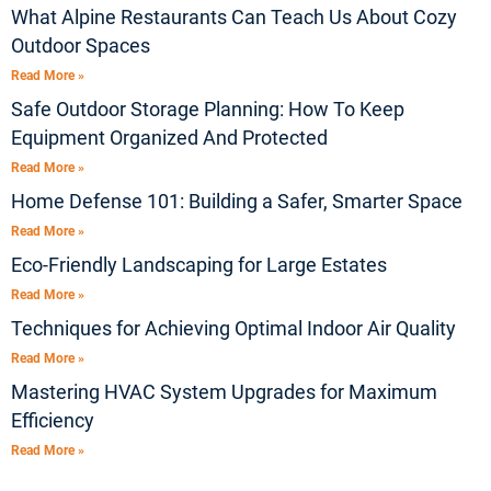
What Alpine Restaurants Can Teach Us About Cozy
Outdoor Spaces
Read More »
Safe Outdoor Storage Planning: How To Keep
Equipment Organized And Protected
Read More »
Home Defense 101: Building a Safer, Smarter Space
Read More »
Eco-Friendly Landscaping for Large Estates
Read More »
Techniques for Achieving Optimal Indoor Air Quality
Read More »
Mastering HVAC System Upgrades for Maximum
Efficiency
Read More »