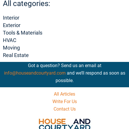
All categories:
Interior
Exterior
Tools & Materials
HVAC
Moving
Real Estate
Got a question? Send us an email at
info@houseandcourtyard.com
and we’ll respond as soon as
possible.
All Articles
Write For Us
Contact Us