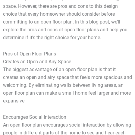
space. However, there are pros and cons to this design
choice that every homeowner should consider before
committing to an open floor plan. In this blog post, we’ll
explore the pros and cons of open floor plans and help you
determine if it’s the right choice for your home.
Pros of Open Floor Plans
Creates an Open and Airy Space
The biggest advantage of an open floor plan is that it
creates an open and airy space that feels more spacious and
welcoming. By eliminating walls between living areas, an
open floor plan can make a small home feel larger and more
expansive.
Encourages Social Interaction
An open floor plan encourages social interaction by allowing
people in different parts of the home to see and hear each