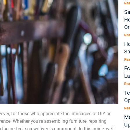
Rea
Sa
Ho
Or
Rea
Ho
Sa
Rea
Ec
La
Rea
Te
Op
Rea
ever, for those who appreciate the intricacies of DIY or
Ma
erence. Whether you’re assembling furniture, repairing
Up
he perfect screwdriver is paramount. In this guide, we’ll