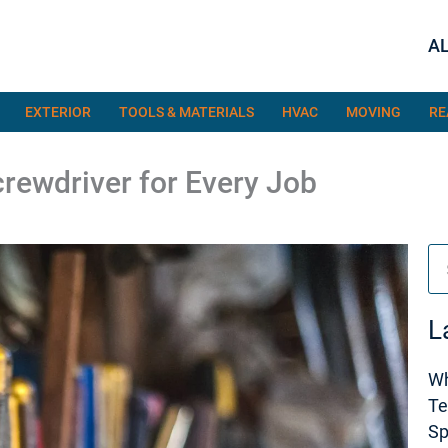
AL
EXTERIOR
TOOLS & MATERIALS
HVAC
MOVING
RE
crewdriver for Every Job
Se
L
Wh
Te
S