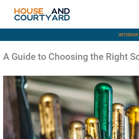
Skip
to
content
INTERIOR
A Guide to Choosing the Right S