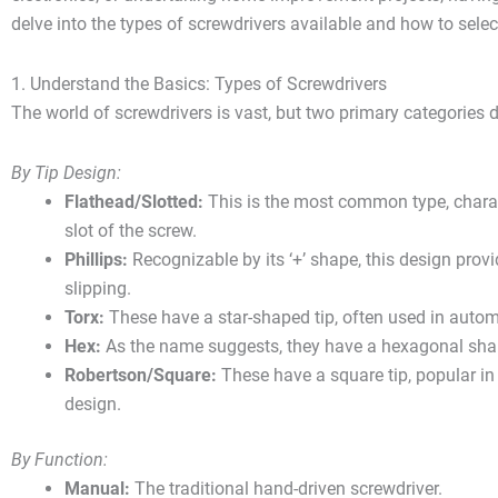
delve into the types of screwdrivers available and how to select
1. Understand the Basics: Types of Screwdrivers
The world of screwdrivers is vast, but two primary categories d
By Tip Design:
Flathead/Slotted:
This is the most common type, characte
slot of the screw.
Phillips:
Recognizable by its ‘+’ shape, this design prov
slipping.
Torx:
These have a star-shaped tip, often used in autom
Hex:
As the name suggests, they have a hexagonal sha
Robertson/Square:
These have a square tip, popular in 
design.
By Function:
Manual:
The traditional hand-driven screwdriver.