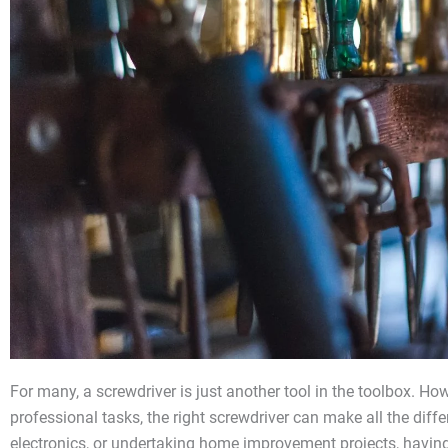
For many, a screwdriver is just another tool in the toolbox. How
professional tasks, the right screwdriver can make all the diff
electronics, or undertaking home improvement projects, having t