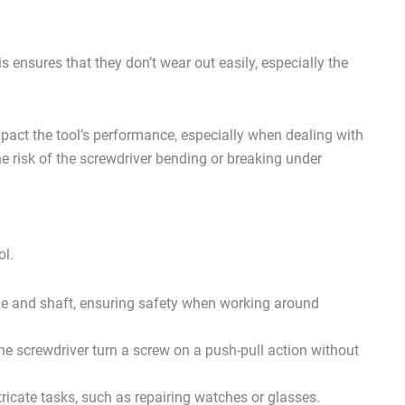
s ensures that they don’t wear out easily, especially the
.
mpact the tool’s performance, especially when dealing with
he risk of the screwdriver bending or breaking under
ol.
e and shaft, ensuring safety when working around
e screwdriver turn a screw on a push-pull action without
tricate tasks, such as repairing watches or glasses.