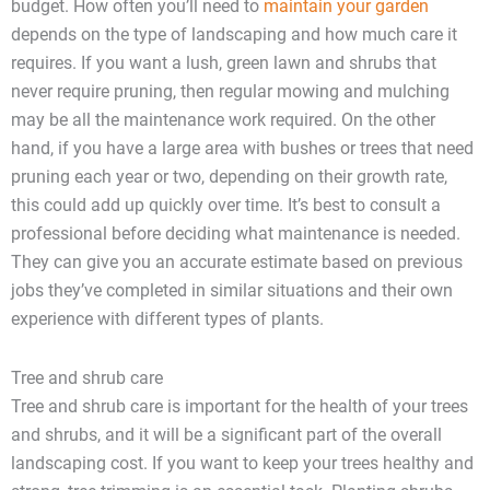
budget. How often you’ll need to
maintain your garden
depends on the type of landscaping and how much care it
requires. If you want a lush, green lawn and shrubs that
never require pruning, then regular mowing and mulching
may be all the maintenance work required. On the other
hand, if you have a large area with bushes or trees that need
pruning each year or two, depending on their growth rate,
this could add up quickly over time. It’s best to consult a
professional before deciding what maintenance is needed.
They can give you an accurate estimate based on previous
jobs they’ve completed in similar situations and their own
experience with different types of plants.
Tree and shrub care
Tree and shrub care is important for the health of your trees
and shrubs, and it will be a significant part of the overall
landscaping cost. If you want to keep your trees healthy and