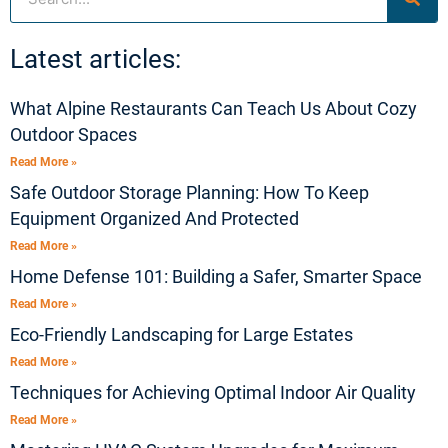
Latest articles:
What Alpine Restaurants Can Teach Us About Cozy
Outdoor Spaces
Read More »
Safe Outdoor Storage Planning: How To Keep
Equipment Organized And Protected
Read More »
Home Defense 101: Building a Safer, Smarter Space
Read More »
Eco-Friendly Landscaping for Large Estates
Read More »
Techniques for Achieving Optimal Indoor Air Quality
Read More »