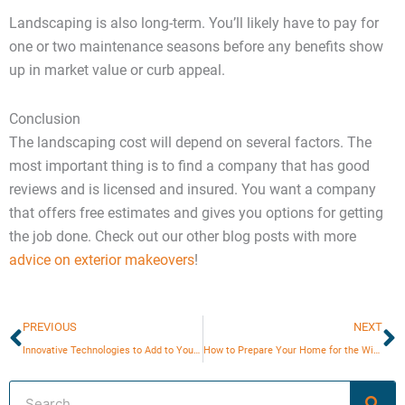
Landscaping is also long-term. You’ll likely have to pay for
one or two maintenance seasons before any benefits show
up in market value or curb appeal.
Conclusion
The landscaping cost will depend on several factors. The
most important thing is to find a company that has good
reviews and is licensed and insured. You want a company
that offers free estimates and gives you options for getting
the job done. Check out our other blog posts with more
advice on exterior makeovers
!
Prev
N
PREVIOUS
NEXT
Innovative Technologies to Add to Your Next Home Renovation
How to Prepare Your Home for the Winter?
Search