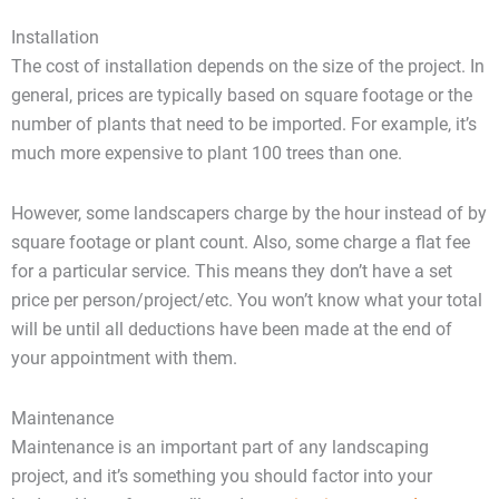
Installation
The cost of installation depends on the size of the project. In
general, prices are typically based on square footage or the
number of plants that need to be imported. For example, it’s
much more expensive to plant 100 trees than one.
However, some landscapers charge by the hour instead of by
square footage or plant count. Also, some charge a flat fee
for a particular service. This means they don’t have a set
price per person/project/etc. You won’t know what your total
will be until all deductions have been made at the end of
your appointment with them.
Maintenance
Maintenance is an important part of any landscaping
project, and it’s something you should factor into your