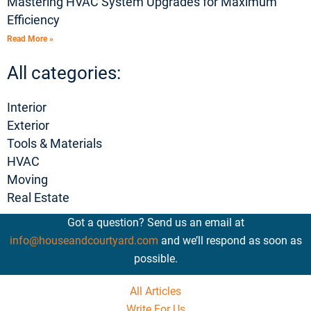
Mastering HVAC System Upgrades for Maximum
Efficiency
Read More »
All categories:
Interior
Exterior
Tools & Materials
HVAC
Moving
Real Estate
Got a question? Send us an email at
info@houseandcourtyard.com
and we’ll respond as soon as
possible.
All Articles
Write For Us