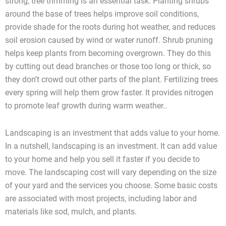
strong, tree trimming is an essential task. Planting shrubs
around the base of trees helps improve soil conditions,
provide shade for the roots during hot weather, and reduces
soil erosion caused by wind or water runoff. Shrub pruning
helps keep plants from becoming overgrown. They do this
by cutting out dead branches or those too long or thick, so
they don’t crowd out other parts of the plant. Fertilizing trees
every spring will help them grow faster. It provides nitrogen
to promote leaf growth during warm weather..
Landscaping is an investment that adds value to your home.
In a nutshell, landscaping is an investment. It can add value
to your home and help you sell it faster if you decide to
move. The landscaping cost will vary depending on the size
of your yard and the services you choose. Some basic costs
are associated with most projects, including labor and
materials like sod, mulch, and plants.