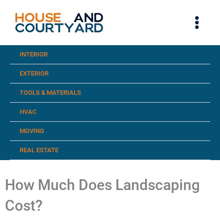
Skip
to
content
INTERIOR
EXTERIOR
TOOLS & MATERIALS
HVAC
MOVING
REAL ESTATE
How Much Does Landscaping
Cost?