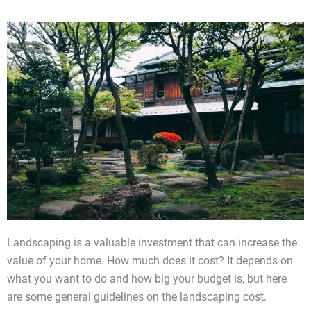
Landscaping is a valuable investment that can increase the
value of your home. How much does it cost? It depends on
what you want to do and how big your budget is, but here
are some general guidelines on the landscaping cost.