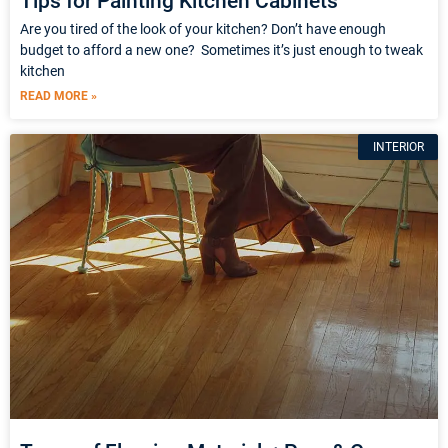
Tips for Painting Kitchen Cabinets
Are you tired of the look of your kitchen? Don’t have enough
budget to afford a new one? Sometimes it’s just enough to tweak
kitchen
READ MORE »
INTERIOR