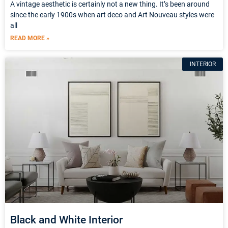
A vintage aesthetic is certainly not a new thing. It’s been around
since the early 1900s when art deco and Art Nouveau styles were
all
READ MORE »
INTERIOR
Black and White Interior