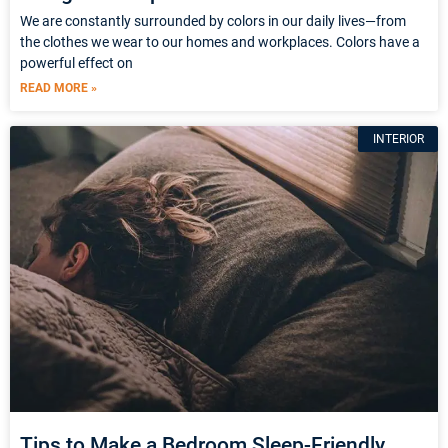
We are constantly surrounded by colors in our daily lives—from
the clothes we wear to our homes and workplaces. Colors have a
powerful effect on
READ MORE »
INTERIOR
Tips to Make a Bedroom Sleep-Friendly