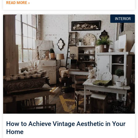
READ MORE »
INTERIOR
How to Achieve Vintage Aesthetic in Your
Home