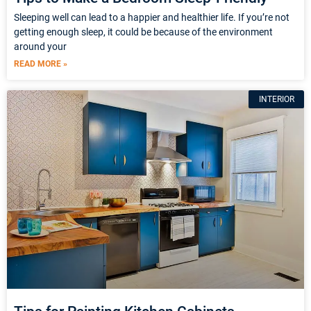
Sleeping well can lead to a happier and healthier life. If you’re not
getting enough sleep, it could be because of the environment
around your
READ MORE »
INTERIOR