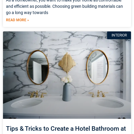
and efficient as possible. Choosing green building materials can
go a long way towards
READ MORE »
INTERIOR
Tips & Tricks to Create a Hotel Bathroom at