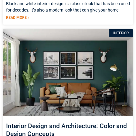
Black and white interior design is a classic look that has been used
for decades. It’s also a modern look that can give your home
READ MORE »
INTERIOR
Interior Design and Architecture: Color and
Design Concepts