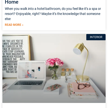
Home
When you walk into a hotel bathroom, do you feel like it’s a spa or
resort? Enjoyable, right? Maybe it’s the knowledge that someone
else
READ MORE »
INTERIOR