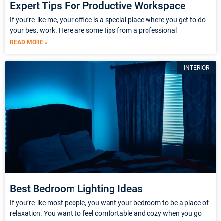
Expert Tips For Productive Workspace
If you’re like me, your office is a special place where you get to do
your best work. Here are some tips from a professional
READ MORE »
INTERIOR
Best Bedroom Lighting Ideas
If you’re like most people, you want your bedroom to be a place of
relaxation. You want to feel comfortable and cozy when you go