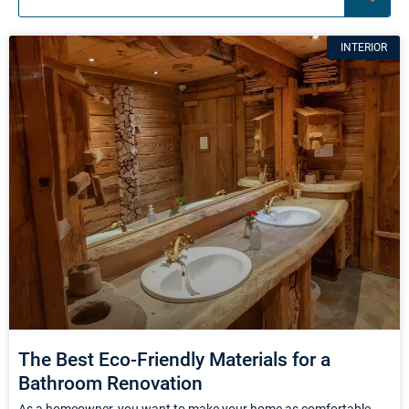
Page
Page
Page
INTERIOR
The Best Eco-Friendly Materials for a
Bathroom Renovation
As a homeowner, you want to make your home as comfortable