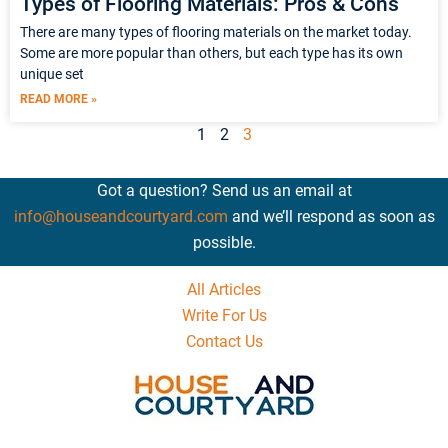
Types of Flooring Materials: Pros & Cons
There are many types of flooring materials on the market today.
Some are more popular than others, but each type has its own
unique set
READ MORE »
1
2
3
Got a question? Send us an email at
info@houseandcourtyard.com
and we’ll respond as soon as
possible.
All Articles
Write For Us
Contact Us