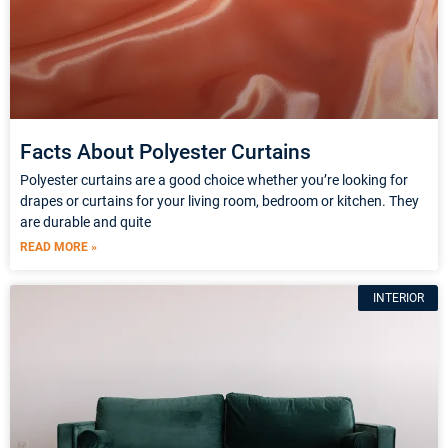
Facts About Polyester Curtains
Polyester curtains are a good choice whether you’re looking for
drapes or curtains for your living room, bedroom or kitchen. They
are durable and quite
READ MORE »
INTERIOR