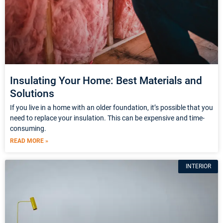
Insulating Your Home: Best Materials and
Solutions
If you live in a home with an older foundation, it’s possible that you
need to replace your insulation. This can be expensive and time-
consuming.
READ MORE »
INTERIOR