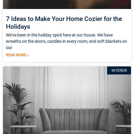
7 Ideas to Make Your Home Cozier for the
Holidays
We’ve been in the holiday spirit here at our house. We have
wreaths on the doors, candles in every room, and soft blankets on
our
READ MORE »
INTERIOR