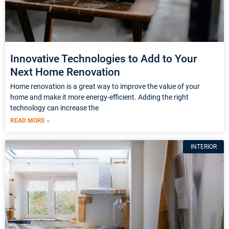
Innovative Technologies to Add to Your
Next Home Renovation
Home renovation is a great way to improve the value of your
home and make it more energy-efficient. Adding the right
technology can increase the
READ MORE »
INTERIOR