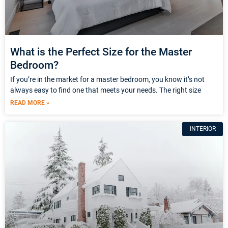
What is the Perfect Size for the Master
Bedroom?
If you’re in the market for a master bedroom, you know it’s not
always easy to find one that meets your needs. The right size
READ MORE »
INTERIOR