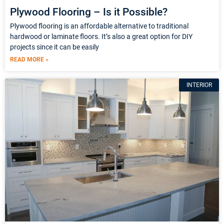
Plywood Flooring – Is it Possible?
Plywood flooring is an affordable alternative to traditional
hardwood or laminate floors. It’s also a great option for DIY
projects since it can be easily
READ MORE »
INTERIOR