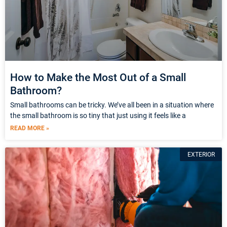
How to Make the Most Out of a Small
Bathroom?
Small bathrooms can be tricky. We’ve all been in a situation where
the small bathroom is so tiny that just using it feels like a
READ MORE »
EXTERIOR