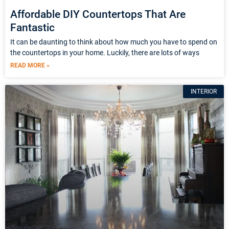
Affordable DIY Countertops That Are
Fantastic
It can be daunting to think about how much you have to spend on
the countertops in your home. Luckily, there are lots of ways
READ MORE »
INTERIOR