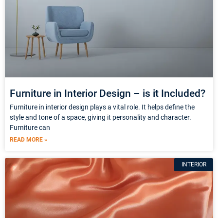
Furniture in Interior Design – is it Included?
Furniture in interior design plays a vital role. It helps define the
style and tone of a space, giving it personality and character.
Furniture can
READ MORE »
INTERIOR