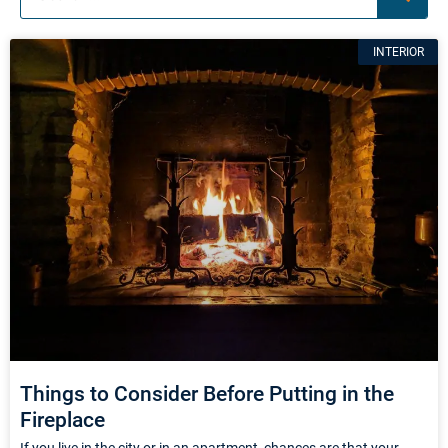
Page
Page
Page
INTERIOR
Things to Consider Before Putting in the
Fireplace
If you live in the city or in an apartment, chances are that your