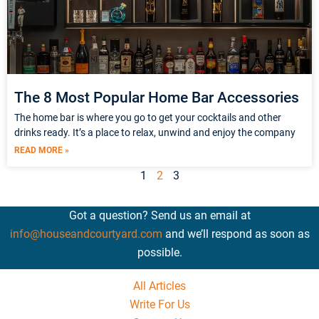
The 8 Most Popular Home Bar Accessories
The home bar is where you go to get your cocktails and other
drinks ready. It’s a place to relax, unwind and enjoy the company
READ MORE »
1
2
3
Got a question? Send us an email at
info@houseandcourtyard.com
and we’ll respond as soon as
possible.
All Articles
Write For Us