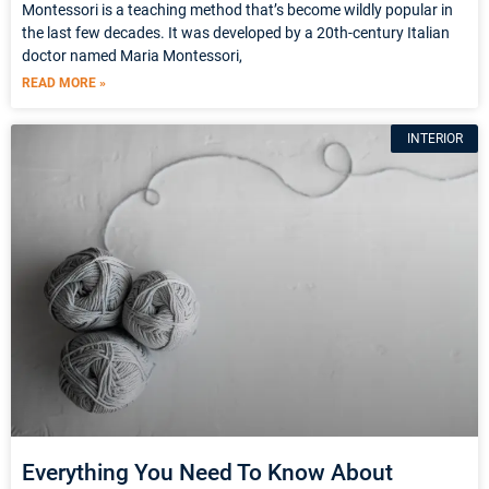
Montessori is a teaching method that’s become wildly popular in
the last few decades. It was developed by a 20th-century Italian
doctor named Maria Montessori,
READ MORE »
INTERIOR
Everything You Need To Know About