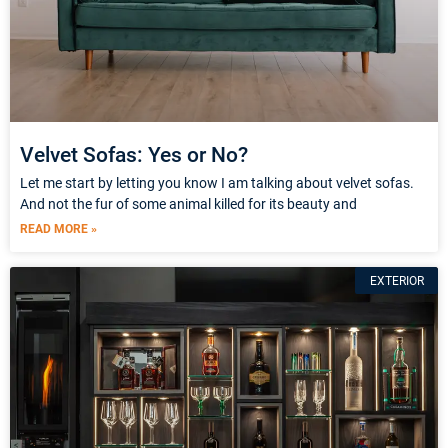
Velvet Sofas: Yes or No?
Let me start by letting you know I am talking about velvet sofas.
And not the fur of some animal killed for its beauty and
READ MORE »
EXTERIOR