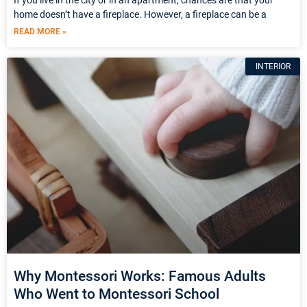
home doesn’t have a fireplace. However, a fireplace can be a
READ MORE »
INTERIOR
Why Montessori Works: Famous Adults
Who Went to Montessori School