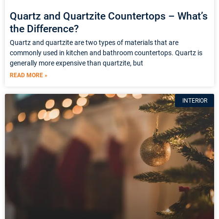
Quartz and Quartzite Countertops – What’s
the Difference?
Quartz and quartzite are two types of materials that are
commonly used in kitchen and bathroom countertops. Quartz is
generally more expensive than quartzite, but
READ MORE »
INTERIOR