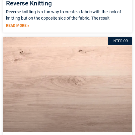
Reverse Knitting
Reverse knitting is a fun way to create a fabric with the look of
knitting but on the opposite side of the fabric. The result
READ MORE »
INTERIOR