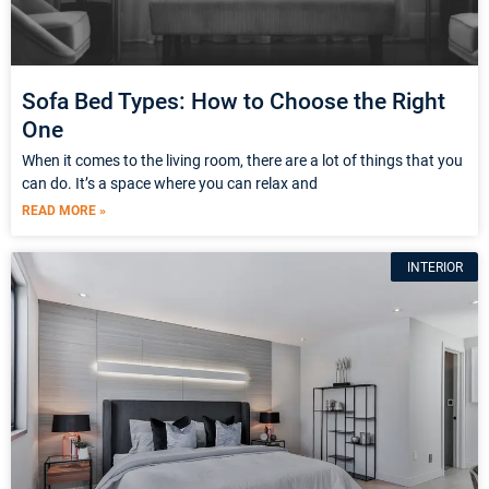
Sofa Bed Types: How to Choose the Right
One
When it comes to the living room, there are a lot of things that you
can do. It’s a space where you can relax and
READ MORE »
INTERIOR