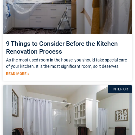
9 Things to Consider Before the Kitchen
Renovation Process
As the most used room in the house, you should take special care
of your kitchen. It is the most significant room, so it deserves
READ MORE »
INTERIOR