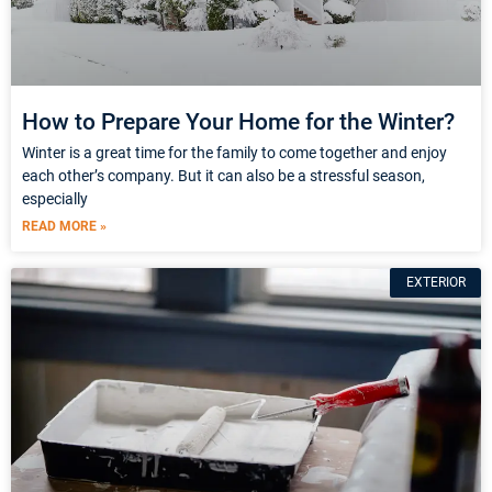
How to Prepare Your Home for the Winter?
Winter is a great time for the family to come together and enjoy
each other’s company. But it can also be a stressful season,
especially
READ MORE »
EXTERIOR