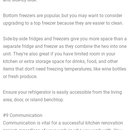
Bottom freezers are popular, but you may want to consider
upgrading to a top freezer because they are easier to clean.
Side-by-side fridges and freezers give you more space than a
separate fridge and freezer as they combine the two into one
unit. They’re also great if you have limited room in your
kitchen or extra storage space for drinks, food, and other
items that don’t need freezing temperatures, like wine bottles
or fresh produce.
Ensure your refrigerator is easily accessible from the living
area, door, or island benchtop.
#9 Communication
Communication is vital for a successful kitchen renovation