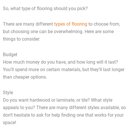
So, what type of flooring should you pick?
There are many different
types of flooring
to choose from,
but choosing one can be overwhelming. Here are some
things to consider:
Budget
How much money do you have, and how long will it last?
You’ll spend more on certain materials, but they’ll last longer
than cheaper options.
Style
Do you want hardwood or laminate, or tile? What style
appeals to you? There are many different styles available, so
don’t hesitate to ask for help finding one that works for your
space!