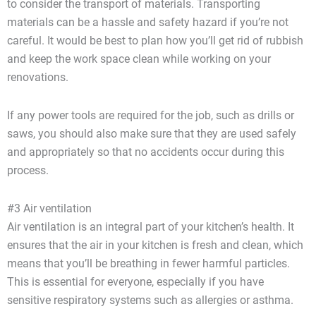
to consider the transport of materials. Transporting
materials can be a hassle and safety hazard if you’re not
careful. It would be best to plan how you’ll get rid of rubbish
and keep the work space clean while working on your
renovations.
If any power tools are required for the job, such as drills or
saws, you should also make sure that they are used safely
and appropriately so that no accidents occur during this
process.
#3 Air ventilation
Air ventilation is an integral part of your kitchen’s health. It
ensures that the air in your kitchen is fresh and clean, which
means that you’ll be breathing in fewer harmful particles.
This is essential for everyone, especially if you have
sensitive respiratory systems such as allergies or asthma.