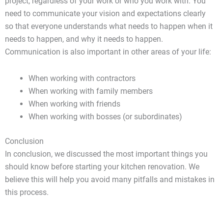
project, regardless of your work or who you work with. You
need to communicate your vision and expectations clearly
so that everyone understands what needs to happen when it
needs to happen, and why it needs to happen.
Communication is also important in other areas of your life:
When working with contractors
When working with family members
When working with friends
When working with bosses (or subordinates)
Conclusion
In conclusion, we discussed the most important things you
should know before starting your kitchen renovation. We
believe this will help you avoid many pitfalls and mistakes in
this process.