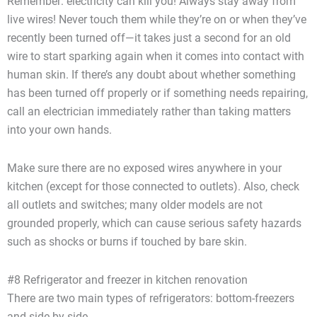
Remember: electricity can kill you! Always stay away from
live wires! Never touch them while they’re on or when they’ve
recently been turned off—it takes just a second for an old
wire to start sparking again when it comes into contact with
human skin. If there’s any doubt about whether something
has been turned off properly or if something needs repairing,
call an electrician immediately rather than taking matters
into your own hands.
Make sure there are no exposed wires anywhere in your
kitchen (except for those connected to outlets). Also, check
all outlets and switches; many older models are not
grounded properly, which can cause serious safety hazards
such as shocks or burns if touched by bare skin.
#8 Refrigerator and freezer in kitchen renovation
There are two main types of refrigerators: bottom-freezers
and side-by-side.