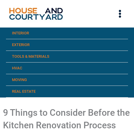
Skip
to
content
INTERIOR
EXTERIOR
TOOLS & MATERIALS
HVAC
MOVING
REAL ESTATE
9 Things to Consider Before the
Kitchen Renovation Process