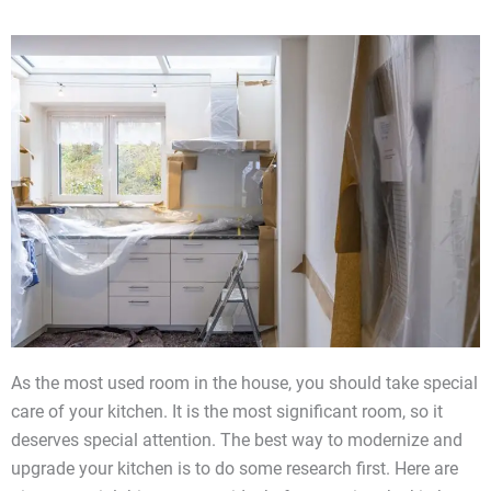
As the most used room in the house, you should take special
care of your kitchen. It is the most significant room, so it
deserves special attention. The best way to modernize and
upgrade your kitchen is to do some research first. Here are