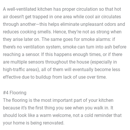
A well-ventilated kitchen has proper circulation so that hot
air doesn’t get trapped in one area while cool air circulates
through another—this helps eliminate unpleasant odors and
reduces cooking smells. Hence, they’re not as strong when
they arise later on. The same goes for smoke alarms: if
there’s no ventilation system, smoke can turn into ash before
reaching a sensor. If this happens enough times, or if there
are multiple sensors throughout the house (especially in
high-traffic areas), all of them will eventually become less
effective due to buildup from lack of use over time.
#4 Flooring
The flooring is the most important part of your kitchen
because it’s the first thing you see when you walk in. It
should look like a warm welcome, not a cold reminder that
your home is being renovated.