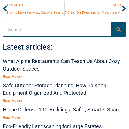
Prev
N
PREVIOUS
NEXT
How to Make the Most Out of a Small Bathroom?
7 Great Eye Exercises for Vision Improvement
Search
Latest articles:
What Alpine Restaurants Can Teach Us About Cozy
Outdoor Spaces
Read More »
Safe Outdoor Storage Planning: How To Keep
Equipment Organized And Protected
Read More »
Home Defense 101: Building a Safer, Smarter Space
Read More »
Eco-Friendly Landscaping for Large Estates