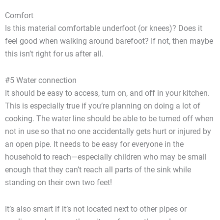
Comfort
Is this material comfortable underfoot (or knees)? Does it
feel good when walking around barefoot? If not, then maybe
this isn’t right for us after all.
#5 Water connection
It should be easy to access, turn on, and off in your kitchen.
This is especially true if you’re planning on doing a lot of
cooking. The water line should be able to be turned off when
not in use so that no one accidentally gets hurt or injured by
an open pipe. It needs to be easy for everyone in the
household to reach—especially children who may be small
enough that they can’t reach all parts of the sink while
standing on their own two feet!
It’s also smart if it’s not located next to other pipes or