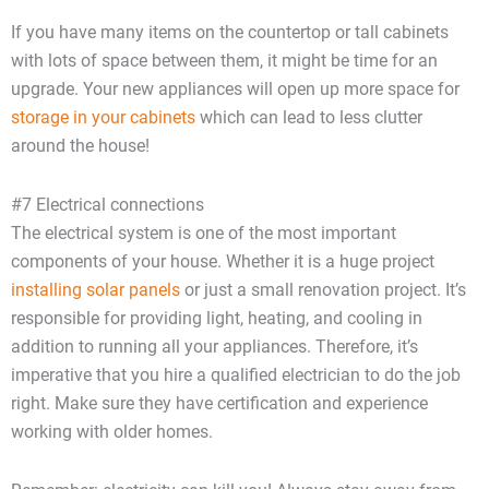
If you have many items on the countertop or tall cabinets
with lots of space between them, it might be time for an
upgrade. Your new appliances will open up more space for
storage in your cabinets
which can lead to less clutter
around the house!
#7 Electrical connections
The electrical system is one of the most important
components of your house. Whether it is a huge project
installing solar panels
or just a small renovation project. It’s
responsible for providing light, heating, and cooling in
addition to running all your appliances. Therefore, it’s
imperative that you hire a qualified electrician to do the job
right. Make sure they have certification and experience
working with older homes.