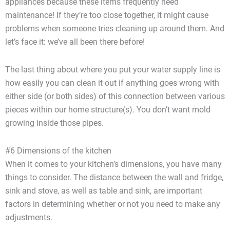
appliances because these items frequently need
maintenance! If they’re too close together, it might cause
problems when someone tries cleaning up around them. And
let’s face it: we’ve all been there before!
The last thing about where you put your water supply line is
how easily you can clean it out if anything goes wrong with
either side (or both sides) of this connection between various
pieces within our home structure(s). You don’t want mold
growing inside those pipes.
#6 Dimensions of the kitchen
When it comes to your kitchen’s dimensions, you have many
things to consider. The distance between the wall and fridge,
sink and stove, as well as table and sink, are important
factors in determining whether or not you need to make any
adjustments.