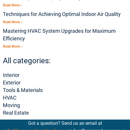
Read More »
Techniques for Achieving Optimal Indoor Air Quality
Read More »
Mastering HVAC System Upgrades for Maximum
Efficiency
Read More »
All categories:
Interior
Exterior
Tools & Materials
HVAC
Moving
Real Estate
Got a question? Send us an email at