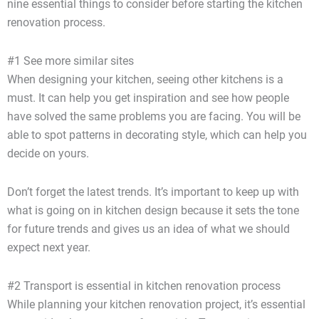
nine essential things to consider before starting the kitchen
renovation process.
#1 See more similar sites
When designing your kitchen, seeing other kitchens is a
must. It can help you get inspiration and see how people
have solved the same problems you are facing. You will be
able to spot patterns in decorating style, which can help you
decide on yours.
Don’t forget the latest trends. It’s important to keep up with
what is going on in kitchen design because it sets the tone
for future trends and gives us an idea of what we should
expect next year.
#2 Transport is essential in kitchen renovation process
While planning your kitchen renovation project, it’s essential