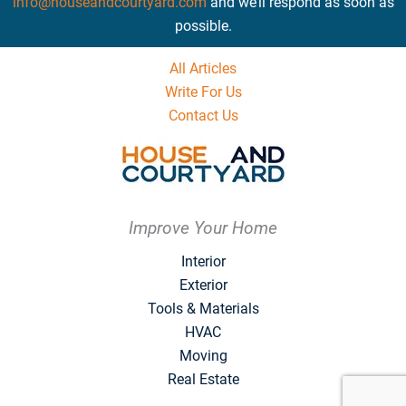
info@houseandcourtyard.com
and we’ll respond as soon as
possible.
All Articles
Write For Us
Contact Us
Improve Your Home
Interior
Exterior
Tools & Materials
HVAC
Moving
Real Estate