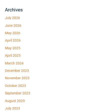
Archives
July 2026
June 2026
May 2026
April 2026
May 2025
April 2025
March 2024
December 2023
November 2023
October 2023
September 2023
August 2023
July 2023