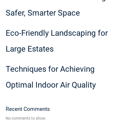
Safer, Smarter Space
Eco-Friendly Landscaping for
Large Estates
Techniques for Achieving
Optimal Indoor Air Quality
Recent Comments
No comments to show.