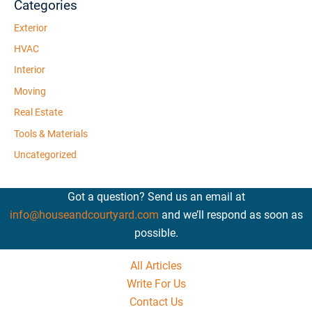
Categories
Exterior
HVAC
Interior
Moving
Real Estate
Tools & Materials
Uncategorized
Got a question? Send us an email at
info@houseandcourtyard.com
and we’ll respond as soon as
possible.
All Articles
Write For Us
Contact Us