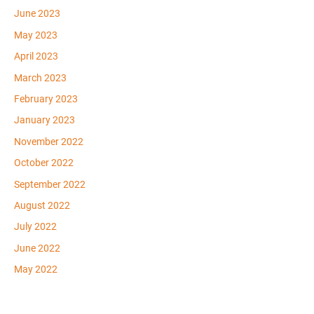
June 2023
May 2023
April 2023
March 2023
February 2023
January 2023
November 2022
October 2022
September 2022
August 2022
July 2022
June 2022
May 2022