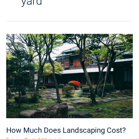
yard
How
Much
Does
Landscaping
Cost?
How Much Does Landscaping Cost?