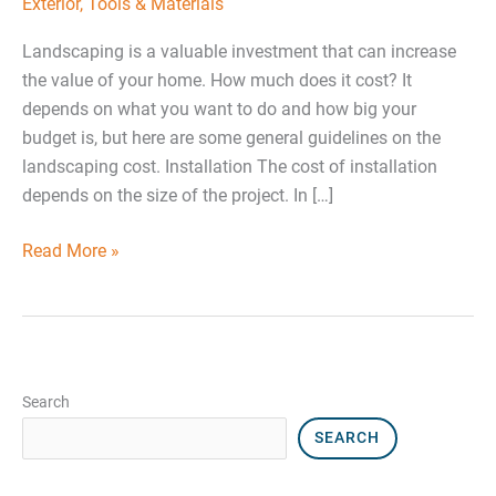
Exterior
,
Tools & Materials
Landscaping is a valuable investment that can increase
the value of your home. How much does it cost? It
depends on what you want to do and how big your
budget is, but here are some general guidelines on the
landscaping cost. Installation The cost of installation
depends on the size of the project. In […]
Read More »
Search
SEARCH