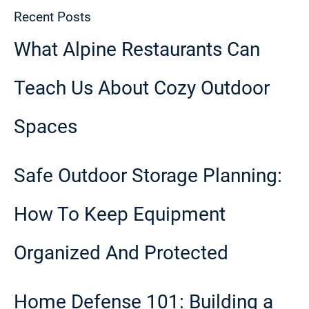
Recent Posts
What Alpine Restaurants Can
Teach Us About Cozy Outdoor
Spaces
Safe Outdoor Storage Planning:
How To Keep Equipment
Organized And Protected
Home Defense 101: Building a