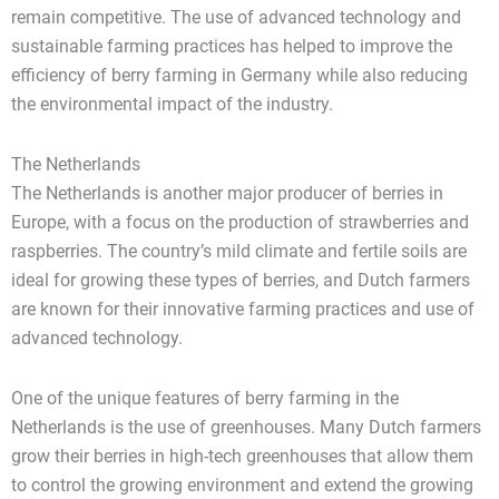
remain competitive. The use of advanced technology and
sustainable farming practices has helped to improve the
efficiency of berry farming in Germany while also reducing
the environmental impact of the industry.
The Netherlands
The Netherlands is another major producer of berries in
Europe, with a focus on the production of strawberries and
raspberries. The country’s mild climate and fertile soils are
ideal for growing these types of berries, and Dutch farmers
are known for their innovative farming practices and use of
advanced technology.
One of the unique features of berry farming in the
Netherlands is the use of greenhouses. Many Dutch farmers
grow their berries in high-tech greenhouses that allow them
to control the growing environment and extend the growing