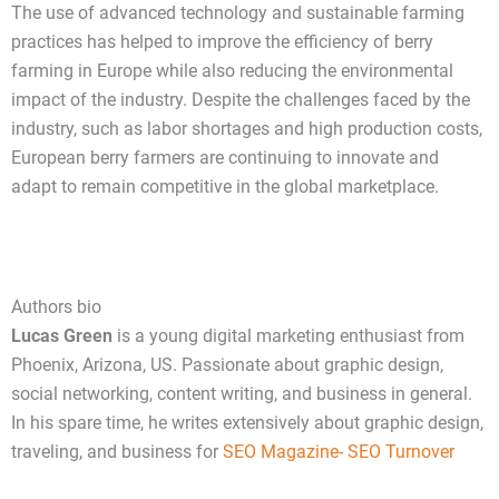
The use of advanced technology and sustainable farming
practices has helped to improve the efficiency of berry
farming in Europe while also reducing the environmental
impact of the industry. Despite the challenges faced by the
industry, such as labor shortages and high production costs,
European berry farmers are continuing to innovate and
adapt to remain competitive in the global marketplace.
Authors bio
Lucas Green
is a young digital marketing enthusiast from
Phoenix, Arizona, US. Passionate about graphic design,
social networking, content writing, and business in general.
In his spare time, he writes extensively about graphic design,
traveling, and business fo
r
SEO Magazine- SEO Turnover