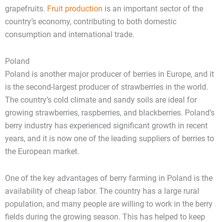
grapefruits.
Fruit production
is an important sector of the
country’s economy, contributing to both domestic
consumption and international trade.
Poland
Poland is another major producer of berries in Europe, and it
is the second-largest producer of strawberries in the world.
The country’s cold climate and sandy soils are ideal for
growing strawberries, raspberries, and blackberries. Poland’s
berry industry has experienced significant growth in recent
years, and it is now one of the leading suppliers of berries to
the European market.
One of the key advantages of berry farming in Poland is the
availability of cheap labor. The country has a large rural
population, and many people are willing to work in the berry
fields during the growing season. This has helped to keep