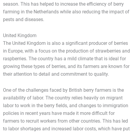
season. This has helped to increase the efficiency of berry
farming in the Netherlands while also reducing the impact of
pests and diseases.
United Kingdom
The United Kingdom is also a significant producer of berries
in Europe, with a focus on the production of strawberries and
raspberries. The country has a mild climate that is ideal for
growing these types of berries, and its farmers are known for
their attention to detail and commitment to quality.
One of the challenges faced by British berry farmers is the
availability of labor. The country relies heavily on migrant
labor to work in the berry fields, and changes to immigration
policies in recent years have made it more difficult for
farmers to recruit workers from other countries. This has led
to labor shortages and increased labor costs, which have put