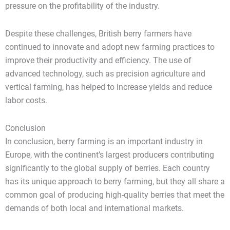
pressure on the profitability of the industry.
Despite these challenges, British berry farmers have
continued to innovate and adopt new farming practices to
improve their productivity and efficiency. The use of
advanced technology, such as precision agriculture and
vertical farming, has helped to increase yields and reduce
labor costs.
Conclusion
In conclusion, berry farming is an important industry in
Europe, with the continent’s largest producers contributing
significantly to the global supply of berries. Each country
has its unique approach to berry farming, but they all share a
common goal of producing high-quality berries that meet the
demands of both local and international markets.