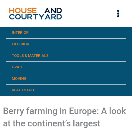
Skip
to
content
INTERIOR
EXTERIOR
TOOLS & MATERIALS
HVAC
MOVING
REAL ESTATE
Berry farming in Europe: A look
at the continent’s largest