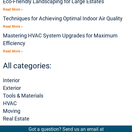
Eco-Friendly Landscaping for Large Estates
Read More »
Techniques for Achieving Optimal Indoor Air Quality
Read More »
Mastering HVAC System Upgrades for Maximum
Efficiency
Read More »
All categories:
Interior
Exterior
Tools & Materials
HVAC
Moving
Real Estate
Got a question? Send us an email at