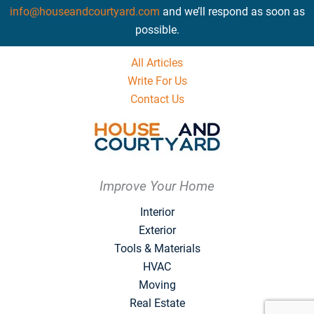
info@houseandcourtyard.com
and we’ll respond as soon as
possible.
All Articles
Write For Us
Contact Us
Improve Your Home
Interior
Exterior
Tools & Materials
HVAC
Moving
Real Estate