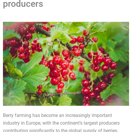
producers
Berry farming has become an increasingly important
industry in Europe, with the continent’s largest producers
contributing significantly to the global supply of berries.