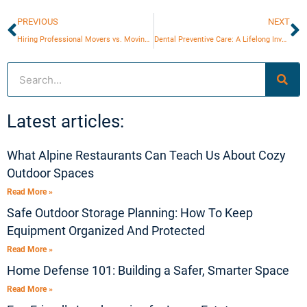
Prev
N
PREVIOUS
NEXT
Hiring Professional Movers vs. Moving Yourself
Dental Preventive Care: A Lifelong Investment for Children and Adults
Search
Latest articles:
What Alpine Restaurants Can Teach Us About Cozy
Outdoor Spaces
Read More »
Safe Outdoor Storage Planning: How To Keep
Equipment Organized And Protected
Read More »
Home Defense 101: Building a Safer, Smarter Space
Read More »