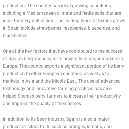
production. The country has ideal growing conditions,
including a Mediterranean climate and fertile soils that are
ideal for berry cultivation. The leading types of berries grown
in Spain include strawberries, raspberries, blueberries, and
blackberries.
One of the key factors that have contributed to the success
of Spain’s berry industry is its proximity to major markets in
Europe. The country exports a significant portion of its berry
production to other European countries, as well as to
markets in Asia and the Middle East. The use of advanced
technology and innovative farming practices has also
helped Spanish berry farmers to increase their productivity
and improve the quality of their berries.
In addition to its berry industry, Spain is also a major
producer of citrus fruits such as oranges, lemons, and