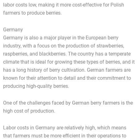
labor costs low, making it more cost-effective for Polish
farmers to produce berries.
Germany
Germany is also a major player in the European berry
industry, with a focus on the production of strawberries,
raspberries, and blackberries. The country has a temperate
climate that is ideal for growing these types of berries, and it
has a long history of berry cultivation. German farmers are
known for their attention to detail and their commitment to
producing high-quality berries.
One of the challenges faced by German berry farmers is the
high cost of production.
Labor costs in Germany are relatively high, which means
that farmers must be more efficient in their operations to