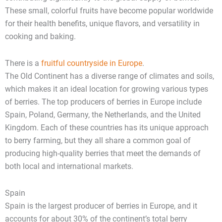
These small, colorful fruits have become popular worldwide
for their health benefits, unique flavors, and versatility in
cooking and baking.
There is a
fruitful countryside in Europe
.
The Old Continent has a diverse range of climates and soils,
which makes it an ideal location for growing various types
of berries. The top producers of berries in Europe include
Spain, Poland, Germany, the Netherlands, and the United
Kingdom. Each of these countries has its unique approach
to berry farming, but they all share a common goal of
producing high-quality berries that meet the demands of
both local and international markets.
Spain
Spain is the largest producer of berries in Europe, and it
accounts for about 30% of the continent’s total berry