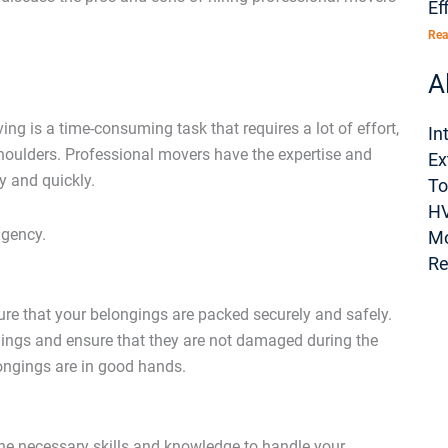
Ef
Rea
A
g is a time-consuming task that requires a lot of effort,
In
houlders. Professional movers have the expertise and
Ex
y and quickly.
To
H
agency.
M
Re
re that your belongings are packed securely and safely.
gings and ensure that they are not damaged during the
ongings are in good hands.
the necessary skills and knowledge to handle your