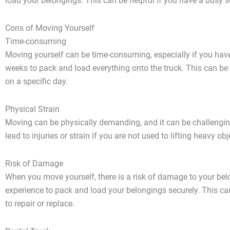
load your belongings. This can be helpful if you have a busy
Cons of Moving Yourself
Time-consuming
Moving yourself can be time-consuming, especially if you have 
weeks to pack and load everything onto the truck. This can be 
on a specific day.
Physical Strain
Moving can be physically demanding, and it can be challenging
lead to injuries or strain if you are not used to lifting heavy obj
Risk of Damage
When you move yourself, there is a risk of damage to your bel
experience to pack and load your belongings securely. This c
to repair or replace.