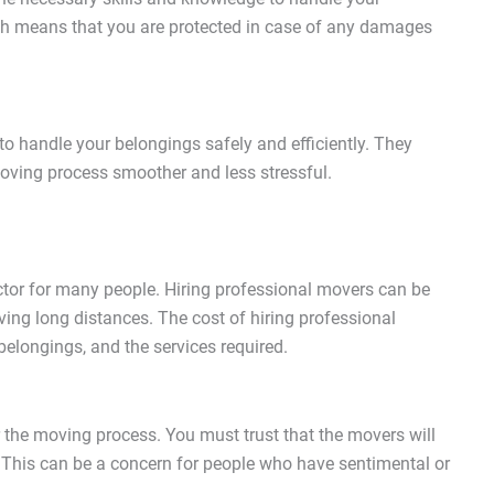
ich means that you are protected in case of any damages
o handle your belongings safely and efficiently. They
oving process smoother and less stressful.
actor for many people. Hiring professional movers can be
ving long distances. The cost of hiring professional
elongings, and the services required.
 the moving process. You must trust that the movers will
. This can be a concern for people who have sentimental or