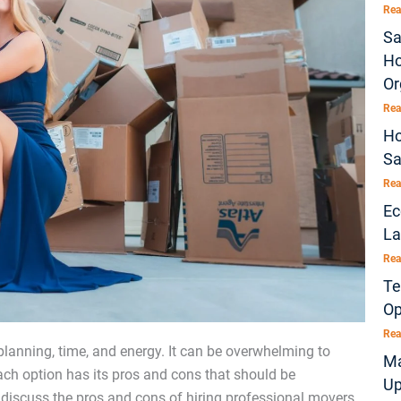
Rea
Sa
Ho
Or
Rea
Ho
Sa
Rea
Ec
La
Rea
Te
Op
Rea
 planning, time, and energy. It can be overwhelming to
Ma
Each option has its pros and cons that should be
Up
l discuss the pros and cons of hiring professional movers