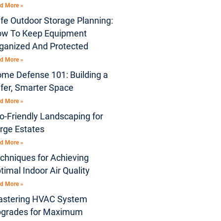
d More »
fe Outdoor Storage Planning:
w To Keep Equipment
ganized And Protected
d More »
me Defense 101: Building a
fer, Smarter Space
d More »
o-Friendly Landscaping for
rge Estates
d More »
chniques for Achieving
timal Indoor Air Quality
d More »
stering HVAC System
grades for Maximum