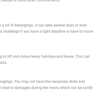
 schedule or have other commitments.
a lot of belongings. It can take several days or even
a challenge if you have a tight deadline or have to move
 to lift and move heavy furniture and boxes. This can
ects.
ongings. You may not have the necessary skills and
an lead to damages during the move, which can be costly