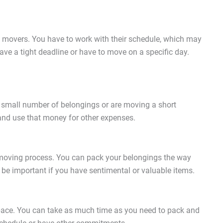
 movers. You have to work with their schedule, which may
have a tight deadline or have to move on a specific day.
 a small number of belongings or are moving a short
and use that money for other expenses.
moving process. You can pack your belongings the way
 be important if you have sentimental or valuable items.
 pace. You can take as much time as you need to pack and