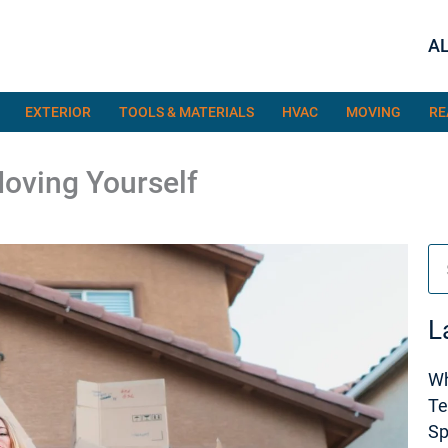
AL
EXTERIOR
TOOLS & MATERIALS
HVAC
MOVING
RE
Moving Yourself
Se
L
Wh
Te
S