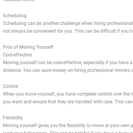
Scheduling
Scheduling can be another challenge when hiring professional
not always be convenient for you. This can be difficult if you 
Pros of Moving Yourself
Cost-effective
Moving yourself can be cost-effective, especially if you have
distance. You can save money on hiring professional movers 
Control
When you move yourself, you have complete control over the 
you want and ensure that they are handled with care. This can
Flexibility
Moving yourself gives you the flexibility to move at your own