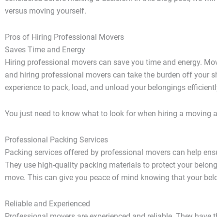
versus moving yourself.
Pros of Hiring Professional Movers
Saves Time and Energy
Hiring professional movers
can save you time and energy. Movin
and hiring professional movers can take the burden off your s
experience to pack, load, and unload your belongings efficientl
You just need to know what to look for when hiring a moving 
Professional Packing Services
Packing services offered by professional movers can help ensu
They use high-quality packing materials to protect your belon
move. This can give you peace of mind knowing that your bel
Reliable and Experienced
Professional movers are experienced and reliable. They have 