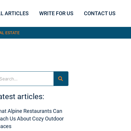
L ARTICLES
WRITE FOR US
CONTACT US
AL ESTATE
arch
atest articles:
at Alpine Restaurants Can
ach Us About Cozy Outdoor
paces