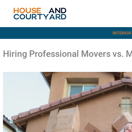
Skip
to
content
INTERIOR
Hiring Professional Movers vs. 