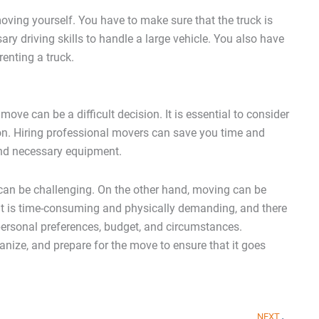
ving yourself. You have to make sure that the truck is
ary driving skills to handle a large vehicle. You also have
enting a truck.
ove can be a difficult decision. It is essential to consider
on. Hiring professional movers can save you time and
 and necessary equipment.
 can be challenging. On the other hand, moving can be
t it is time-consuming and physically demanding, and there
 personal preferences, budget, and circumstances.
anize, and prepare for the move to ensure that it goes
Nex
NEXT