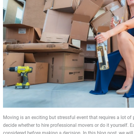
Moving is an exciting but stressful event that requires a lot of
decide whether to hire professional movers or do it yourself. 
considered before making a decision. In this blog post, we wil