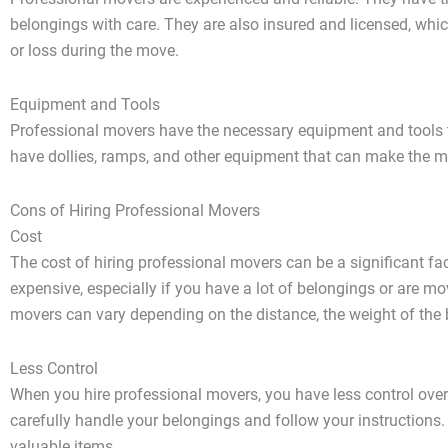
belongings with care. They are also insured and licensed, wh
or loss during the move.
Equipment and Tools
Professional movers have the necessary equipment and tools t
have dollies, ramps, and other equipment that can make the m
Cons of Hiring Professional Movers
Cost
The cost of hiring professional movers can be a significant f
expensive, especially if you have a lot of belongings or are mo
movers can vary depending on the distance, the weight of the b
Less Control
When you hire professional movers, you have less control over
carefully handle your belongings and follow your instructions
valuable items.