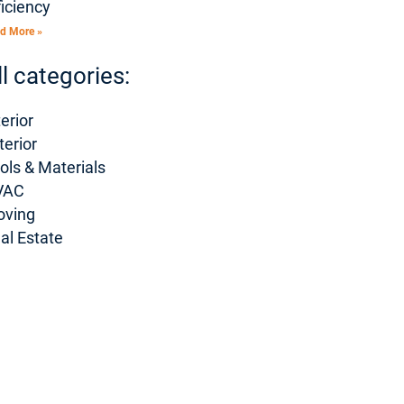
ficiency
d More »
ll categories:
terior
terior
ols & Materials
VAC
oving
al Estate