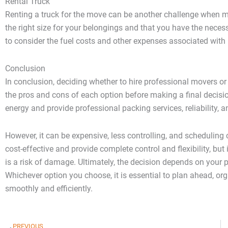
Rental Truck
Renting a truck for the move can be another challenge when mo
the right size for your belongings and that you have the necess
to consider the fuel costs and other expenses associated with r
Conclusion
In conclusion, deciding whether to hire professional movers or m
the pros and cons of each option before making a final decisi
energy and provide professional packing services, reliability,
However, it can be expensive, less controlling, and scheduling
cost-effective and provide complete control and flexibility, bu
is a risk of damage. Ultimately, the decision depends on your
Whichever option you choose, it is essential to plan ahead, org
smoothly and efficiently.
Prev
PREVIOUS