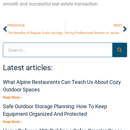
smooth and successful real estate transaction.
Prev
N
PREVIOUS
NEXT
The Benefits of Regular Drain Unclogging
Hiring Professional Movers vs. Moving Yourself
Search
Latest articles:
What Alpine Restaurants Can Teach Us About Cozy
Outdoor Spaces
Read More »
Safe Outdoor Storage Planning: How To Keep
Equipment Organized And Protected
Read More »