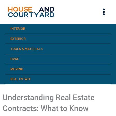
Skip
to
content
INTERIOR
EXTERIOR
TOOLS & MATERIALS
HVAC
MOVING
REAL ESTATE
Understanding Real Estate
Contracts: What to Know