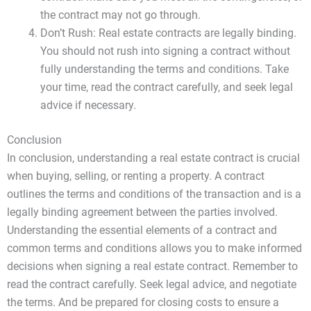
the contract may not go through.
Don’t Rush: Real estate contracts are legally binding.
You should not rush into signing a contract without
fully understanding the terms and conditions. Take
your time, read the contract carefully, and seek legal
advice if necessary.
Conclusion
In conclusion, understanding a real estate contract is crucial
when buying, selling, or renting a property. A contract
outlines the terms and conditions of the transaction and is a
legally binding agreement between the parties involved.
Understanding the essential elements of a contract and
common terms and conditions allows you to make informed
decisions when signing a real estate contract. Remember to
read the contract carefully. Seek legal advice, and negotiate
the terms. And be prepared for closing costs to ensure a