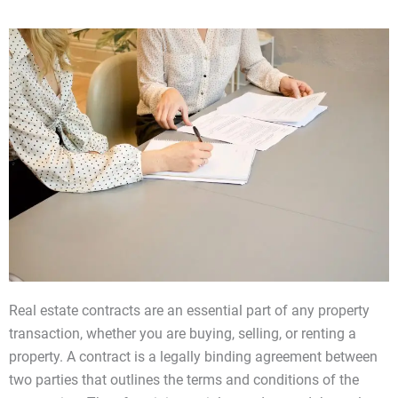
Real estate contracts are an essential part of any property
transaction, whether you are buying, selling, or renting a
property. A contract is a legally binding agreement between
two parties that outlines the terms and conditions of the