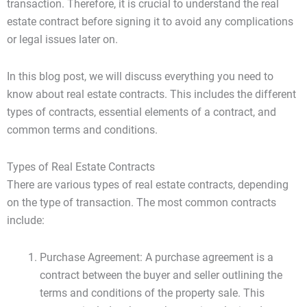
transaction. Therefore, it is crucial to understand the real
estate contract before signing it to avoid any complications
or legal issues later on.
In this blog post, we will discuss everything you need to
know about real estate contracts. This includes the different
types of contracts, essential elements of a contract, and
common terms and conditions.
Types of Real Estate Contracts
There are various types of real estate contracts, depending
on the type of transaction. The most common contracts
include:
Purchase Agreement: A purchase agreement is a
contract between the buyer and seller outlining the
terms and conditions of the property sale. This