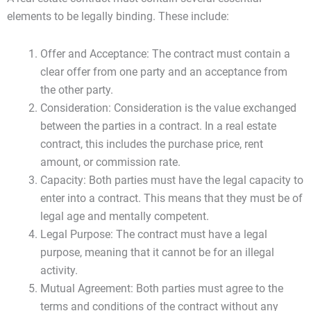
elements to be legally binding. These include:
Offer and Acceptance: The contract must contain a
clear offer from one party and an acceptance from
the other party.
Consideration: Consideration is the value exchanged
between the parties in a contract. In a real estate
contract, this includes the purchase price, rent
amount, or commission rate.
Capacity: Both parties must have the legal capacity to
enter into a contract. This means that they must be of
legal age and mentally competent.
Legal Purpose: The contract must have a legal
purpose, meaning that it cannot be for an illegal
activity.
Mutual Agreement: Both parties must agree to the
terms and conditions of the contract without any