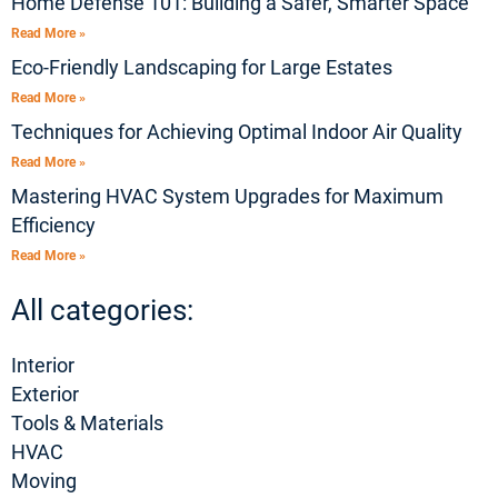
Home Defense 101: Building a Safer, Smarter Space
Read More »
Eco-Friendly Landscaping for Large Estates
Read More »
Techniques for Achieving Optimal Indoor Air Quality
Read More »
Mastering HVAC System Upgrades for Maximum
Efficiency
Read More »
All categories:
Interior
Exterior
Tools & Materials
HVAC
Moving