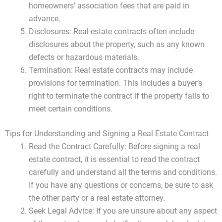
homeowners’ association fees that are paid in
advance.
Disclosures: Real estate contracts often include
disclosures about the property, such as any known
defects or hazardous materials.
Termination: Real estate contracts may include
provisions for termination. This includes a buyer’s
right to terminate the contract if the property fails to
meet certain conditions.
Tips for Understanding and Signing a Real Estate Contract
Read the Contract Carefully: Before signing a real
estate contract, it is essential to read the contract
carefully and understand all the terms and conditions.
If you have any questions or concerns, be sure to ask
the other party or a real estate attorney.
Seek Legal Advice: If you are unsure about any aspect