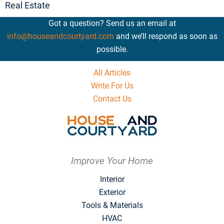
Real Estate
Got a question? Send us an email at
info@houseandcourtyard.com
and we’ll respond as soon as
possible.
All Articles
Write For Us
Contact Us
Improve Your Home
Interior
Exterior
Tools & Materials
HVAC