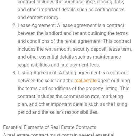
contract includes the purchase price, closing date,
and other important details such as contingencies
and earnest money.
Lease Agreement: A lease agreement is a contract
between the landlord and tenant outlining the terms
and conditions of the rental agreement. This contract
includes the rent amount, security deposit, lease term,
and other essential details such as maintenance
responsibilities and late payment fees.
Listing Agreement: A listing agreement is a contract
between the seller and the
real estate
agent outlining
the terms and conditions of the property listing. This
contract includes the commission rate, marketing
plan, and other important details such as the listing
period and the seller’s responsibilities.
Essential Elements of Real Estate Contracts
A real estate contract must contain several essential