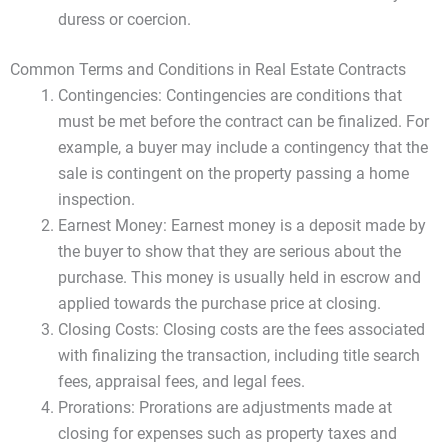
duress or coercion.
Common Terms and Conditions in Real Estate Contracts
Contingencies: Contingencies are conditions that
must be met before the contract can be finalized. For
example, a buyer may include a contingency that the
sale is contingent on the property passing a home
inspection.
Earnest Money: Earnest money is a deposit made by
the buyer to show that they are serious about the
purchase. This money is usually held in escrow and
applied towards the purchase price at closing.
Closing Costs: Closing costs are the fees associated
with finalizing the transaction, including title search
fees, appraisal fees, and legal fees.
Prorations: Prorations are adjustments made at
closing for expenses such as property taxes and