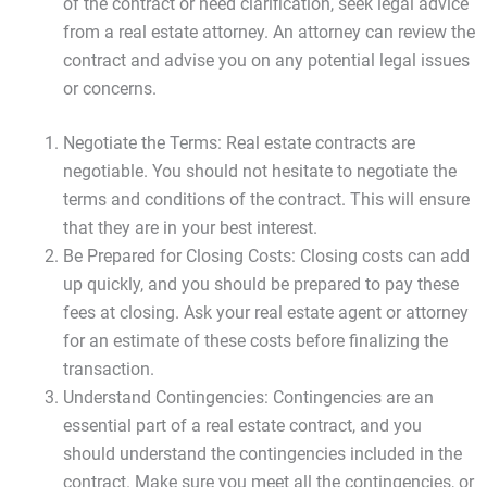
of the contract or need clarification, seek legal advice
from a real estate attorney. An attorney can review the
contract and advise you on any potential legal issues
or concerns.
Negotiate the Terms: Real estate contracts are
negotiable. You should not hesitate to negotiate the
terms and conditions of the contract. This will ensure
that they are in your best interest.
Be Prepared for Closing Costs: Closing costs can add
up quickly, and you should be prepared to pay these
fees at closing. Ask your real estate agent or attorney
for an estimate of these costs before finalizing the
transaction.
Understand Contingencies: Contingencies are an
essential part of a real estate contract, and you
should understand the contingencies included in the
contract. Make sure you meet all the contingencies, or